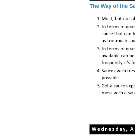
The Way of the S
Most, but not al
In terms of quan
sauce that can b
as too much sa
In terms of quan
available can b
frequently, it's 
Sauces with fre
possible.
Get a sauce expe
mess with a sau
Wednesday, A