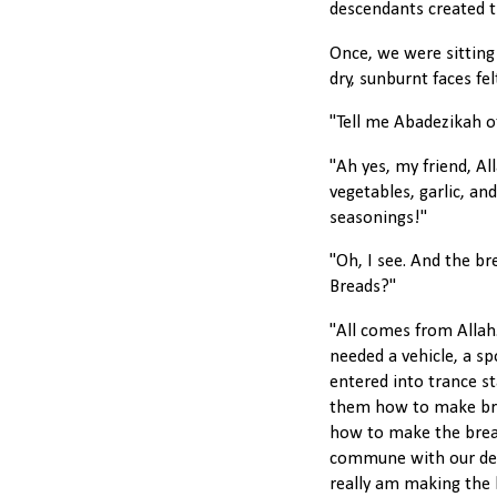
descendants created t
Once, we were sitting
dry, sunburnt faces fel
"Tell me Abadezikah of
"Ah yes, my friend, Al
vegetables, garlic, an
seasonings!"
"Oh, I see. And the b
Breads?"
"All comes from Allah
needed a vehicle, a sp
entered into trance s
them how to make bre
how to make the bread
commune with our dep
really am making the 