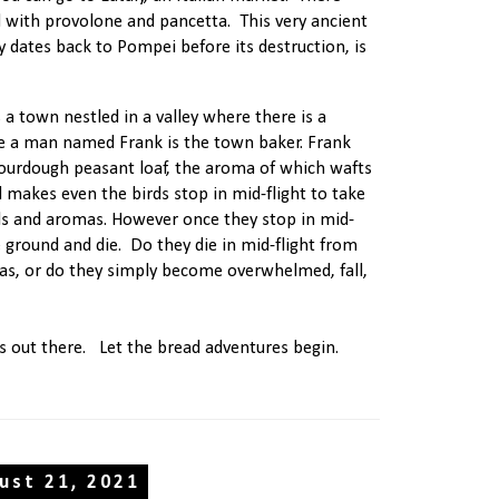
d with provolone and pancetta. This very ancient
 dates back to Pompei before its destruction, is
 a town nestled in a valley where there is a
re a man named Frank is the town baker. Frank
ourdough peasant loaf, the aroma of which wafts
 makes even the birds stop in mid-flight to take
lls and aromas. However once they stop in mid-
e ground and die. Do they die in mid-flight from
as, or do they simply become overwhelmed, fall,
s out there. Let the bread adventures begin.
ust 21, 2021