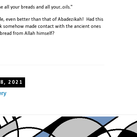
 all your breads and all your...oils."
le, even better than that of Abadezikah! Had this
rk somehow made contact with the ancient ones
bread from Allah himself?
18, 2021
ery