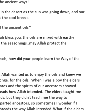
he ancient ways!
 in the desert as the sun was going down, and our
t the cool breeze.
 the ancient oils."
lah bless you, the oils are mixed with earthy
d the seasonings...may Allah protect the
reads, how did your people learn the Way of the
. Allah wanted us to enjoy the oils and knew we
onge, for the oils. When I was a boy the elders
tates and the spirits of our ancestors showed
ads how Allah intended. The elders taught me
s, but they didn't teach me the way to
arted ancestors, so sometimes I wonder if I
breads the way Allah intended. What if the elders