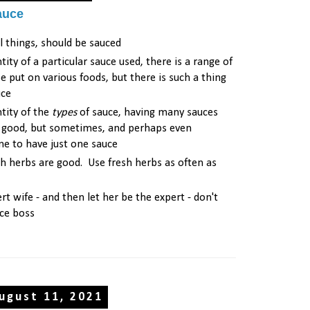
auce
l things, should be sauced
tity of a particular sauce used, there is a range of
e put on various foods, but there is such a thing
uce
tity of the
types
of sauce, having many sauces
e good, but sometimes, and perhaps even
fine to have just one sauce
sh herbs are good. Use fresh herbs as often as
rt wife - and then let her be the expert - don't
ce boss
ugust 11, 2021