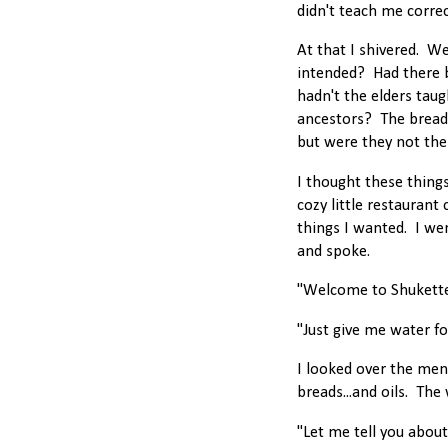
didn't teach me correct
At that I shivered. W
intended? Had there
hadn't the elders ta
ancestors? The breads
but were they not the 
I thought these thing
cozy little restaurant 
things I wanted. I we
and spoke.
"Welcome to Shukette!
"Just give me water fo
I looked over the men
breads...and oils. The
"Let me tell you abou