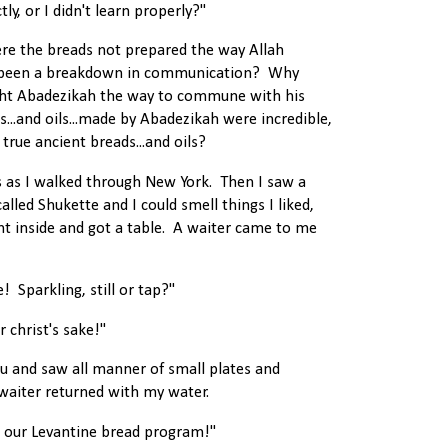
ly, or I didn't learn properly?"
ere the breads not prepared the way Allah
 been a breakdown in communication? Why
ught Abadezikah the way to commune with his
...and oils...made by Abadezikah were incredible,
true ancient breads...and oils?
s as I walked through New York. Then I saw a
called Shukette and I could smell things I liked,
nt inside and got a table. A waiter came to me
 Sparkling, still or tap?"
r christ's sake!"
u and saw all manner of small plates and
 waiter returned with my water.
t our Levantine bread program!"