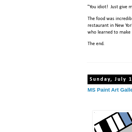
"You idiot! Just give me
The food was incredib
restaurant in New Yo
who learned to make 
The end.
Sunday, July 
MS Paint Art Gall