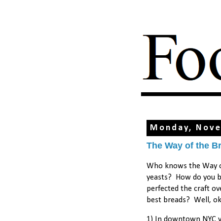
Monday, Nove
The Way of the B
Who knows the Way of
yeasts? How do you ba
perfected the craft o
best breads? Well, ok.
1) In downtown NYC yo