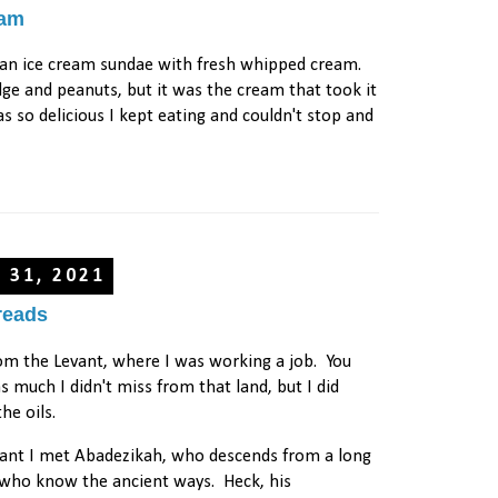
eam
 an ice cream sundae with fresh whipped cream.
udge and peanuts, but it was the cream that took it
as so delicious I kept eating and couldn't stop and
y 31, 2021
reads
rom the Levant, where I was working a job. You
 much I didn't miss from that land, but I did
the oils.
vant I met Abadezikah, who descends from a long
s who know the ancient ways. Heck, his