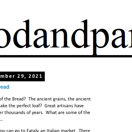
mber 29, 2021
read
 the Bread? The ancient grains, the ancient
ke the perfect loaf? Great artisans have
ver thousands of years. What are some of the
..
u can go to Eataly, an Italian market. There