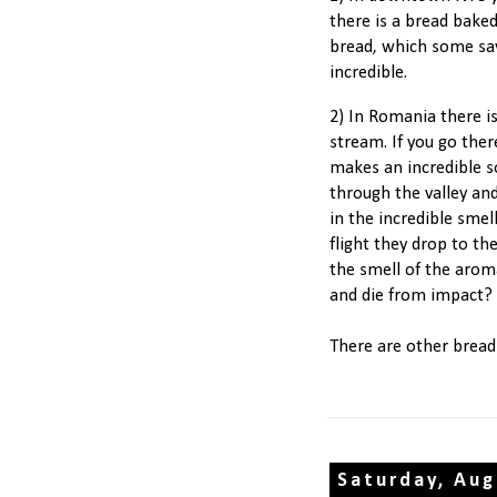
there is a bread bake
bread, which some say
incredible.
2) In Romania there is
stream. If you go the
makes an incredible s
through the valley and
in the incredible sme
flight they drop to th
the smell of the arom
and die from impact?
There are other bread
Saturday, Aug