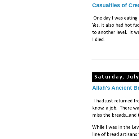
Casualties of Cr
One day I was eating
Yes, it also had hot f
to another level. It w
I died.
Saturday, Jul
Allah's Ancient B
I had just returned f
know, a job. There was
miss the breads...and 
While I was in the Le
line of bread artisan