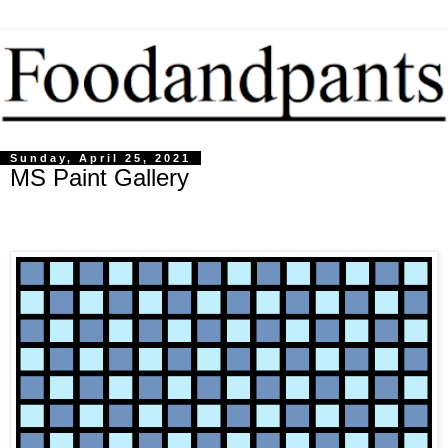
Sunday, April 25, 2021
MS Paint Gallery