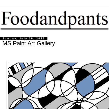
Sunday, July 18, 2021
MS Paint Art Gallery