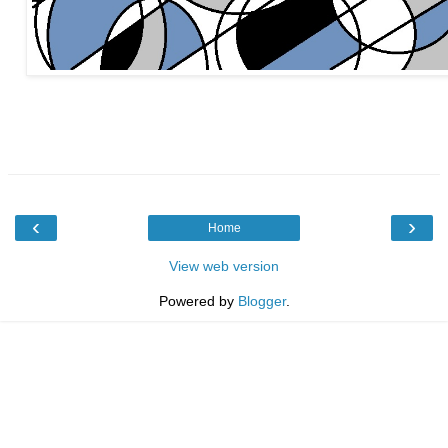
‹
›
Home
View web version
Powered by
Blogger
.