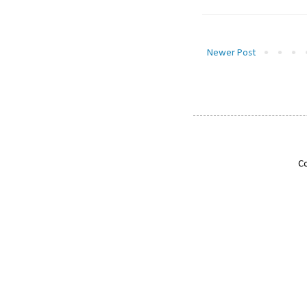
Newer Post
Co