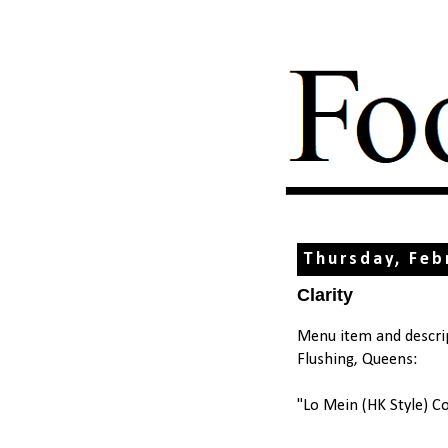
Thursday, Feb
Clarity
Menu item and descrip
Flushing, Queens:
"Lo Mein (HK Style) C