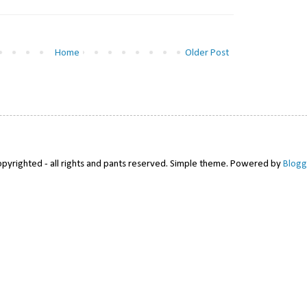
Home
Older Post
pyrighted - all rights and pants reserved. Simple theme. Powered by
Blogg