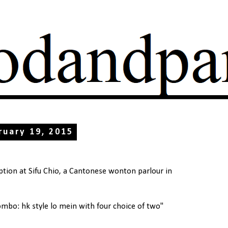
ruary 19, 2015
tion at Sifu Chio, a Cantonese wonton parlour in
ombo: hk style lo mein with four choice of two"