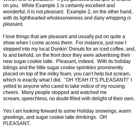
on you. While Example 1 is certainly excellent and
wonderful, it is not
pleasant.
Example 2, on the other hand,
with its lighthearted wholesomeness and dairy whipping
is
pleasant
.
I love things that are pleasant and usually put on quite a
show when I come across them. For instance, just now I
stopped into my local Dunkin' Donuts for an iced coffee, and,
lo and behold, on the front door they were advertising their
new sugar cookie latte. Pleasant, indeed. With its holiday
tidings and the little sugar cookie sprinkles prominently
placed on top of the milky foam, you can't help but scream,
which is exactly what I did. "OH YEAH IT'S PLEASANT!" I
yelled to anyone who cared to take notice of my rousing
cheers. Many people stopped and watched me
scream, speechless, no doubt filled with delight of their own.
Yes I am looking forward to some Holiday snowings, warm
greetings, and sugar cookie latte drinkings. OH
PLEASANT.