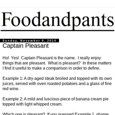
Sunday, November 9, 2014
Captain Pleasant
Ho! Yes! Captain Pleasant is the name. I really enjoy
things that are pleasant. What is pleasant? In these matters
I find it useful to make a comparison in order to define.
Example 1: A dry-aged steak broiled and topped with its own
juices, served with oven roasted potatoes and a glass of fine
red wine.
Example 2: A mild and luscious piece of banana cream pie
topped with light whipped cream.
Which one is pleasant? If you guessed Example 1, shame