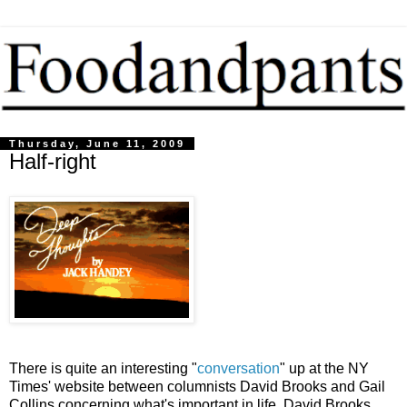
Thursday, June 11, 2009
Half-right
There is quite an interesting "
conversation
" up at the NY
Times' website between columnists David Brooks and Gail
Collins concerning what's important in life. David Brooks