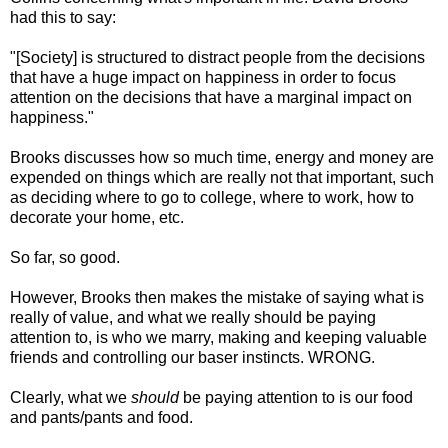
had this to say:
"[Society] is structured to distract people from the decisions
that have a huge impact on happiness in order to focus
attention on the decisions that have a marginal impact on
happiness."
Brooks discusses how so much time, energy and money are
expended on things which are really not that important, such
as deciding where to go to college, where to work, how to
decorate your home, etc.
So far, so good.
However, Brooks then makes the mistake of saying what is
really of value, and what we really should be paying
attention to, is who we marry, making and keeping valuable
friends and controlling our baser instincts. WRONG.
Clearly, what we
should
be paying attention to is our food
and pants/pants and food.