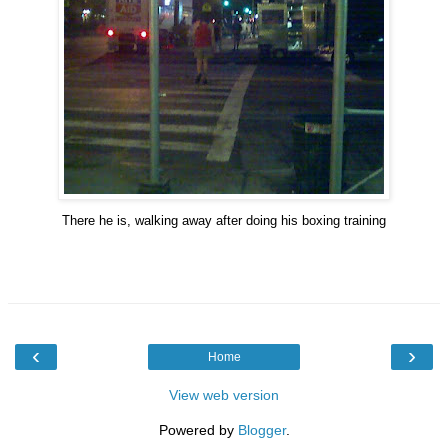
There he is, walking away after doing his boxing training
‹
›
Home
View web version
Powered by
Blogger
.