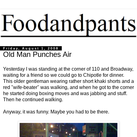
Friday, August 1, 2008
Old Man Punches Air
Yesterday I was standing at the corner of 110 and Broadway,
waiting for a friend so we could go to Chipotle for dinner.
This older gentleman wearing rather short khaki shorts and a
red "wife-beater" was walking, and when he got to the corner
he started doing boxing moves and was jabbing and stuff.
Then he continued walking.
Anyway, it was funny. Maybe you had to be there.