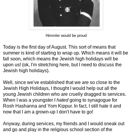
Himmler would be proud
Today is the first day of August. This sort of means that
summer is kind of starting to wrap up. Which means it will be
fall soon, which means the Jewish high holidays will be
upon us! (ok, I'm stretching here, but I need to discuss the
Jewish high holidays).
Well, since we've established that we are so close to the
Jewish High Holidays, I thought I would help out all the
young Jewish children who are cruelly dragged to services.
When I was a youngster I
hated
going to synagogue for
Rosh Hashanna and Yom Kippur. In fact, I still hate it and
now that I am a grown-up I don't have to go!
Anyway, during services, my friends and I would sneak out
and go and play in the religious school section of the