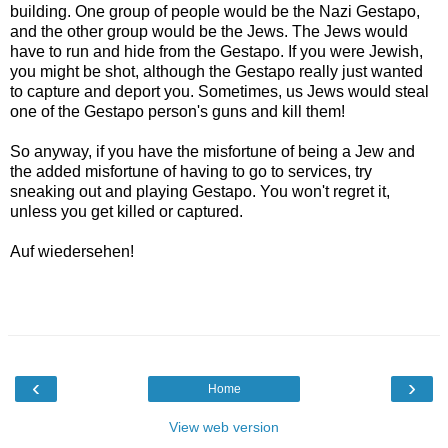
building. One group of people would be the Nazi Gestapo,
and the other group would be the Jews. The Jews would
have to run and hide from the Gestapo. If you were Jewish,
you might be shot, although the Gestapo really just wanted
to capture and deport you. Sometimes, us Jews would steal
one of the Gestapo person's guns and kill them!
So anyway, if you have the misfortune of being a Jew and
the added misfortune of having to go to services, try
sneaking out and playing Gestapo. You won't regret it,
unless you get killed or captured.
Auf wiedersehen!
‹
›
Home
View web version