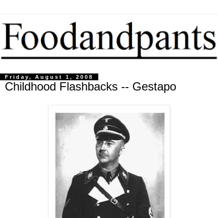
Friday, August 1, 2008
Childhood Flashbacks -- Gestapo