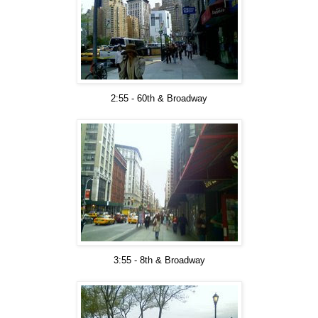
2:55 - 60th & Broadway
3:55 - 8th & Broadway