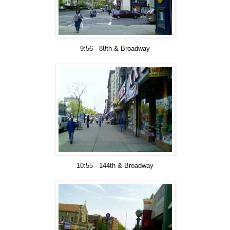
9:56 - 88th & Broadway
10:55 - 144th & Broadway