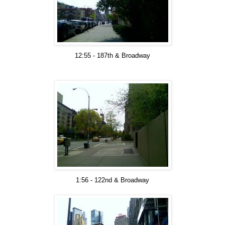
12:55 - 187th & Broadway
1:56 - 122nd & Broadway