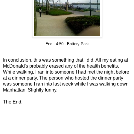
End - 4:50 - Battery Park
In conclusion, this was something that I did. All my eating at
McDonald's probably erased any of the health benefits.
While walking, I ran into someone I had met the night before
at a dinner party. The person who hosted the dinner party
was someone I ran into last week while I was walking down
Manhattan. Slightly funny.
The End.