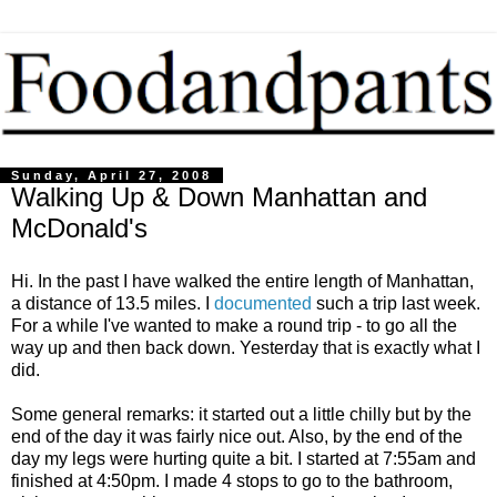
Sunday, April 27, 2008
Walking Up & Down Manhattan and
McDonald's
Hi. In the past I have walked the entire length of Manhattan,
a distance of 13.5 miles. I
documented
such a trip last week.
For a while I've wanted to make a round trip - to go all the
way up and then back down. Yesterday that is exactly what I
did.
Some general remarks: it started out a little chilly but by the
end of the day it was fairly nice out. Also, by the end of the
day my legs were hurting quite a bit. I started at 7:55am and
finished at 4:50pm. I made 4 stops to go to the bathroom,