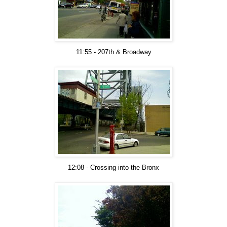
11:55 - 207th & Broadway
12:08 - Crossing into the Bronx