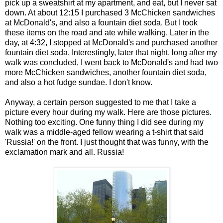
pick up a sweatshirt at my apartment, and eat, but I never sat
down. At about 12:15 I purchased 3 McChicken sandwiches
at McDonald's, and also a fountain diet soda. But I took
these items on the road and ate while walking. Later in the
day, at 4:32, I stopped at McDonald's and purchased another
fountain diet soda. Interestingly, later that night, long after my
walk was concluded, I went back to McDonald's and had two
more McChicken sandwiches, another fountain diet soda,
and also a hot fudge sundae. I don't know.
Anyway, a certain person suggested to me that I take a
picture every hour during my walk. Here are those pictures.
Nothing too exciting. One funny thing I did see during my
walk was a middle-aged fellow wearing a t-shirt that said
'Russia!' on the front. I just thought that was funny, with the
exclamation mark and all. Russia!