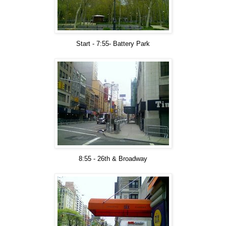
Start - 7:55- Battery Park
8:55 - 26th & Broadway