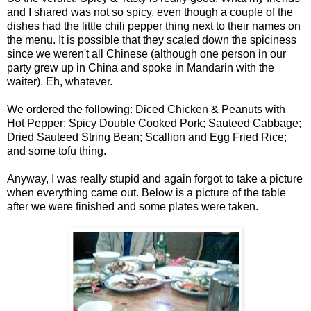
and I shared was not so spicy, even though a couple of the
dishes had the little chili pepper thing next to their names on
the menu. It is possible that they scaled down the spiciness
since we weren't all Chinese (although one person in our
party grew up in China and spoke in Mandarin with the
waiter). Eh, whatever.
We ordered the following: Diced Chicken & Peanuts with
Hot Pepper; Spicy Double Cooked Pork; Sauteed Cabbage;
Dried Sauteed String Bean; Scallion and Egg Fried Rice;
and some tofu thing.
Anyway, I was really stupid and again forgot to take a picture
when everything came out. Below is a picture of the table
after we were finished and some plates were taken.