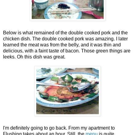
Below is what remained of the double cooked pork and the
chicken dish. The double cooked pork was amazing. I later
learned the meat was from the belly, and it was thin and
delicious, with a faint taste of bacon. Those green things are
leeks. Oh this dish was great.
I'm definitely going to go back. From my apartment to
Flushing takes about an hour. Still, the
menu
is quite