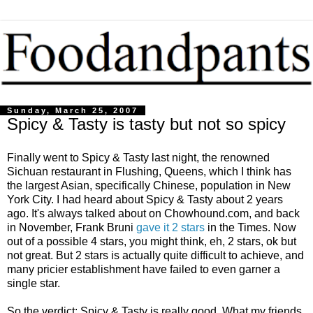
Sunday, March 25, 2007
Spicy & Tasty is tasty but not so spicy
Finally went to Spicy & Tasty last night, the renowned
Sichuan restaurant in Flushing, Queens, which I think has
the largest Asian, specifically Chinese, population in New
York City. I had heard about Spicy & Tasty about 2 years
ago. It's always talked about on Chowhound.com, and back
in November, Frank Bruni
gave it 2 stars
in the Times. Now
out of a possible 4 stars, you might think, eh, 2 stars, ok but
not great. But 2 stars is actually quite difficult to achieve, and
many pricier establishment have failed to even garner a
single star.
So the verdict: Spicy & Tasty is really good. What my friends