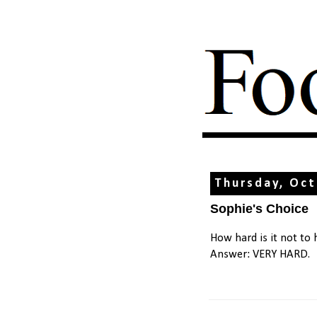
Thursday, Oct
Sophie's Choice
How hard is it not to
Answer: VERY HARD.