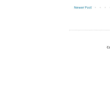
Newer Post
Co