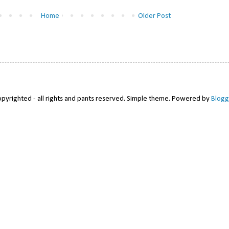
Home
Older Post
pyrighted - all rights and pants reserved. Simple theme. Powered by
Blogg