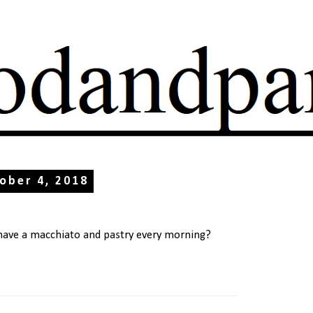
ober 4, 2018
 have a macchiato and pastry every morning?