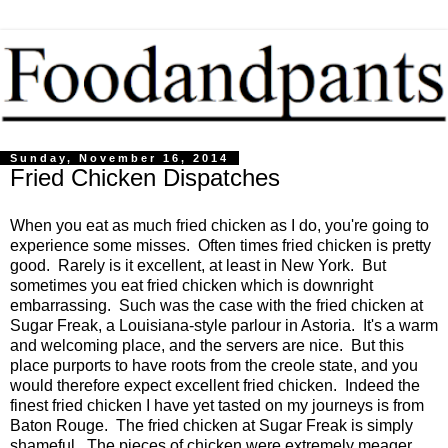
Sunday, November 16, 2014
Fried Chicken Dispatches
When you eat as much fried chicken as I do, you're going to
experience some misses. Often times fried chicken is pretty
good. Rarely is it excellent, at least in New York. But
sometimes you eat fried chicken which is downright
embarrassing. Such was the case with the fried chicken at
Sugar Freak, a Louisiana-style parlour in Astoria. It's a warm
and welcoming place, and the servers are nice. But this
place purports to have roots from the creole state, and you
would therefore expect excellent fried chicken. Indeed the
finest fried chicken I have yet tasted on my journeys is from
Baton Rouge. The fried chicken at Sugar Freak is simply
shameful. The pieces of chicken were extremely meager