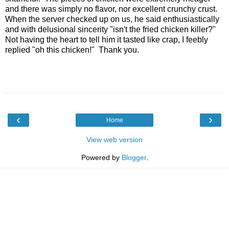
and there was simply no flavor, nor excellent crunchy crust.
When the server checked up on us, he said enthusiastically
and with delusional sincerity "isn't the fried chicken killer?"
Not having the heart to tell him it tasted like crap, I feebly
replied "oh this chicken!" Thank you.
‹
›
Home
View web version
Powered by
Blogger
.