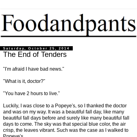
Saturday, October 25, 2014
The End of Tenders
"I'm afraid I have bad news."
"What is it, doctor?"
"You have 2 hours to live."
Luckily, I was close to a Popeye's, so I thanked the doctor
and was on my way. It was a beautiful fall day, like many
beautiful fall days before and surely like many beautiful fall
days to come. The sky was that special blue color, the air
crisp, the leaves vibrant. Such was the case as I walked to
Popeye's.