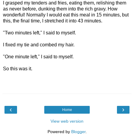
I grasped my tenders and fries, eating them, relishing them
as never before, dunking them into the rich gravy. How
wonderful! Normally I would eat this meal in 15 minutes, but
this, the final time, I stretched it into 43 minutes.
"Two minutes left," I said to myself.
I fixed my tie and combed my hair.
"One minute left," I said to myself.
So this was it.
‹
›
Home
View web version
Powered by
Blogger
.