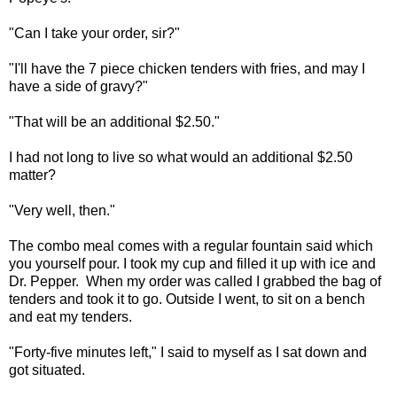
"Can I take your order, sir?"
"I'll have the 7 piece chicken tenders with fries, and may I
have a side of gravy?"
"That will be an additional $2.50."
I had not long to live so what would an additional $2.50
matter?
"Very well, then."
The combo meal comes with a regular fountain said which
you yourself pour. I took my cup and filled it up with ice and
Dr. Pepper. When my order was called I grabbed the bag of
tenders and took it to go. Outside I went, to sit on a bench
and eat my tenders.
"Forty-five minutes left," I said to myself as I sat down and
got situated.