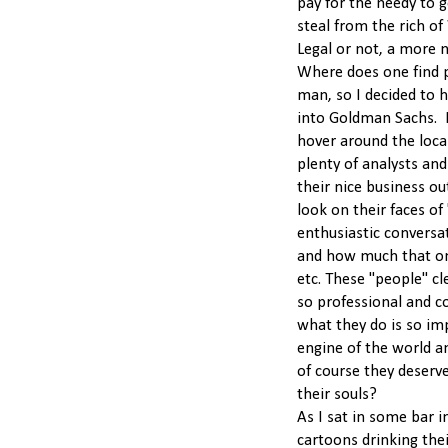
pay for the needy to g
steal from the rich of
Legal or not, a more 
Where does one find 
man, so I decided to h
into Goldman Sachs. I r
hover around the loca
plenty of analysts an
their nice business out
look on their faces of
enthusiastic conversa
and how much that on
etc. These "people" cl
so professional and c
what they do is so im
engine of the world a
of course they deser
their souls?
As I sat in some bar i
cartoons drinking thei