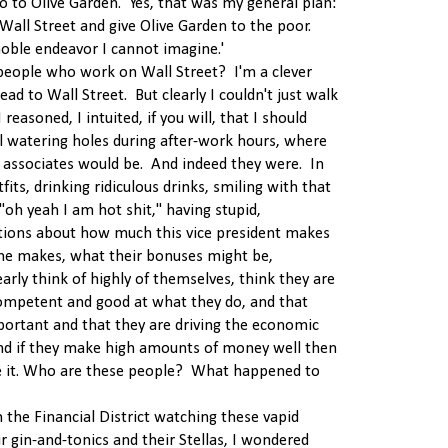
o to Olive Garden. Yes, that was my general plan:
 Wall Street and give Olive Garden to the poor.
noble endeavor I cannot imagine.'
people who work on Wall Street? I'm a clever
ead to Wall Street. But clearly I couldn't just walk
easoned, I intuited, if you will, that I should
l watering holes during after-work hours, where
d associates would be. And indeed they were. In
fits, drinking ridiculous drinks, smiling with that
 "oh yeah I am hot shit," having stupid,
tions about how much this vice president makes
e makes, what their bonuses might be,
early think of highly of themselves, think they are
ompetent and good at what they do, and that
portant and that they are driving the economic
nd if they make high amounts of money well then
ve it. Who are these people? What happened to
n the Financial District watching these vapid
r gin-and-tonics and their Stellas, I wondered