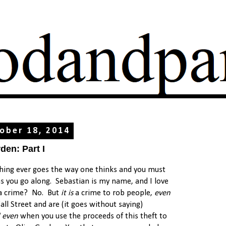
ober 18, 2014
den: Part I
hing ever goes the way one thinks and you must
s you go along. Sebastian is my name, and I love
 a crime? No. But
it is
a crime to rob people,
even
l Street and are (it goes without saying)
 even
when you use the proceeds of this theft to