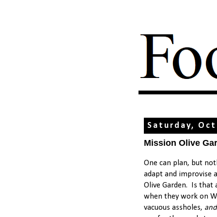
Saturday, Oct
Mission Olive Gar
One can plan, but not
adapt and improvise a
Olive Garden. Is that
when they work on Wal
vacuous assholes,
and