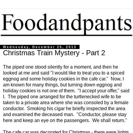
Wednesday, December 25, 2013
Christmas Train Mystery - Part 2
The piped one stood silently for a moment, and then he
looked at me and said "I would like to treat you to a spiced
eggnog and some holiday cookies in the cafe car." Now, I
am known for many things, but turning down eggnog and
holiday cookies is not one of them. "I accept your offer," said
I. The piped one arranged for the turtlenecked wife to be
taken to a private area where she was consoled by a female
conductor. Smoking his cigar he briefly inspected the area
and examined the deceased man. "Conductor, please stay
here and keep an eye on the passengers. We shall return."
The cafe car was decorated for Christmas - there were lights