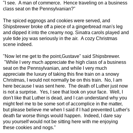
"I see. A man of commerce. Hence traveling on a business
class seat on the Pennsylvanian?"
The spiced eggnogs and cookies were served, and
Shipsbrewer broke off a piece of a gingerbread man's leg
and dipped it into the creamy nog. Sinatra carols played and
yule tide joy was seriously in the air. A cozy Christmas
scene indeed.
"Now let me get to the point,Gustave" said Shipsbrewer.
"While I very much appreciate the high class of a business
seat on the Pennsylvanian, and while I very much
appreciate the luxury of taking this fine train on a snowy
Christmas, I would not normally be on this train. No, I am
here because I was sent here. The death of Luther just now
is not a surprise. Yes, I see that look on your face. Well, I
don't like that Luther is dead, and I can understand why you
might feel me to be some sort of accomplice in the matter,
but please believe me when I said if I had prevented Luther's
death far worse things would happen. Indeed, I dare say
you yourself would not be sitting here with me enjoying
these cookies and nogs."