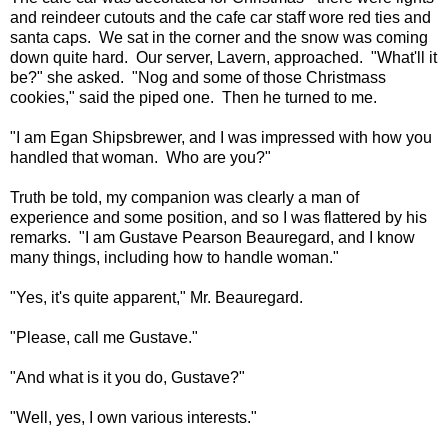
and reindeer cutouts and the cafe car staff wore red ties and
santa caps. We sat in the corner and the snow was coming
down quite hard. Our server, Lavern, approached. "What'll it
be?" she asked. "Nog and some of those Christmass
cookies," said the piped one. Then he turned to me.
"I am Egan Shipsbrewer, and I was impressed with how you
handled that woman. Who are you?"
Truth be told, my companion was clearly a man of
experience and some position, and so I was flattered by his
remarks. "I am Gustave Pearson Beauregard, and I know
many things, including how to handle woman."
"Yes, it's quite apparent," Mr. Beauregard.
"Please, call me Gustave."
"And what is it you do, Gustave?"
"Well, yes, I own various interests."