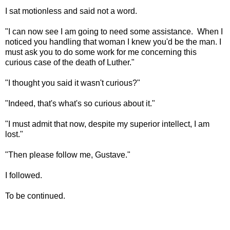
I sat motionless and said not a word.
"I can now see I am going to need some assistance. When I
noticed you handling that woman I knew you'd be the man. I
must ask you to do some work for me concerning this
curious case of the death of Luther."
"I thought you said it wasn't curious?"
"Indeed, that's what's so curious about it."
"I must admit that now, despite my superior intellect, I am
lost."
"Then please follow me, Gustave."
I followed.
To be continued.