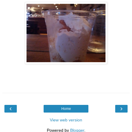
‹
›
Home
View web version
Powered by
Blogger
.