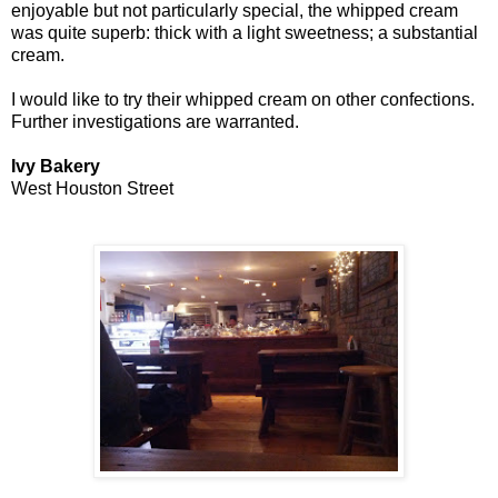
enjoyable but not particularly special, the whipped cream
was quite superb: thick with a light sweetness; a substantial
cream.
I would like to try their whipped cream on other confections.
Further investigations are warranted.
Ivy Bakery
West Houston Street