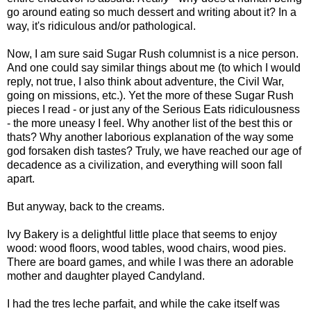
go around eating so much dessert and writing about it? In a
way, it's ridiculous and/or pathological.
Now, I am sure said Sugar Rush columnist is a nice person.
And one could say similar things about me (to which I would
reply, not true, I also think about adventure, the Civil War,
going on missions, etc.). Yet the more of these Sugar Rush
pieces I read - or just any of the Serious Eats ridiculousness
- the more uneasy I feel. Why another list of the best this or
thats? Why another laborious explanation of the way some
god forsaken dish tastes? Truly, we have reached our age of
decadence as a civilization, and everything will soon fall
apart.
But anyway, back to the creams.
Ivy Bakery is a delightful little place that seems to enjoy
wood: wood floors, wood tables, wood chairs, wood pies.
There are board games, and while I was there an adorable
mother and daughter played Candyland.
I had the tres leche parfait, and while the cake itself was