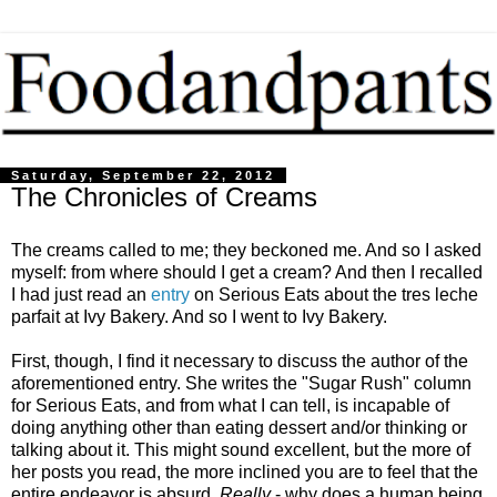
Saturday, September 22, 2012
The Chronicles of Creams
The creams called to me; they beckoned me. And so I asked
myself: from where should I get a cream? And then I recalled
I had just read an
entry
on Serious Eats about the tres leche
parfait at Ivy Bakery. And so I went to Ivy Bakery.
First, though, I find it necessary to discuss the author of the
aforementioned entry. She writes the "Sugar Rush" column
for Serious Eats, and from what I can tell, is incapable of
doing anything other than eating dessert and/or thinking or
talking about it. This might sound excellent, but the more of
her posts you read, the more inclined you are to feel that the
entire endeavor is absurd.
Really
- why does a human being