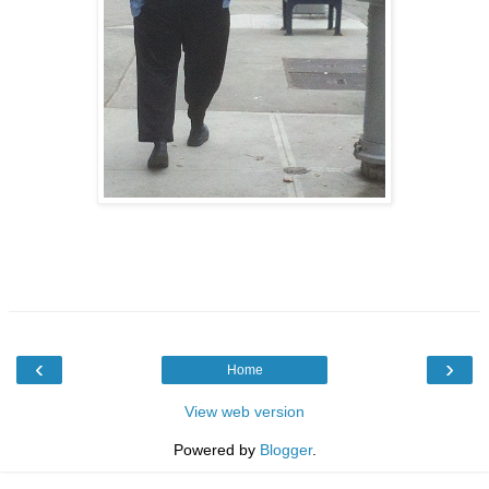
‹
›
Home
View web version
Powered by
Blogger
.