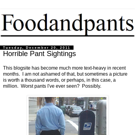
Tuesday, December 20, 2011
Horrible Pant Sightings
This blogsite has become much more text-heavy in recent
months. I am not ashamed of that, but sometimes a picture
is worth a thousand words, or perhaps, in this case, a
million. Worst pants I've ever seen? Possibly.