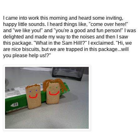
I came into work this morning and heard some inviting,
happy little sounds. I heard things like, "come over here!"
and "we like you!" and "you're a good and fun person!" I was
delighted and made my way to the noises and then I saw
this package. "What in the Sam Hill!?" I exclaimed. "Hi, we
are nice biscuits, but we are trapped in this package...will
you please help us!?"