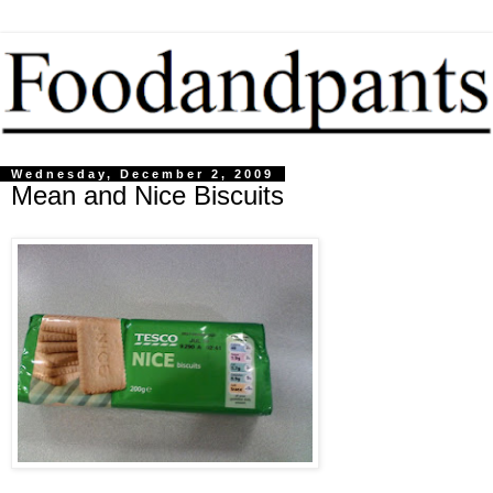
Wednesday, December 2, 2009
Mean and Nice Biscuits