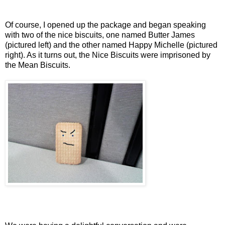
Of course, I opened up the package and began speaking
with two of the nice biscuits, one named Butter James
(pictured left) and the other named Happy Michelle (pictured
right). As it turns out, the Nice Biscuits were imprisoned by
the Mean Biscuits.