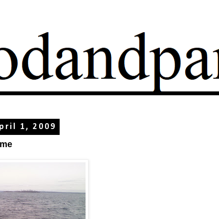
ril 1, 2009
ome