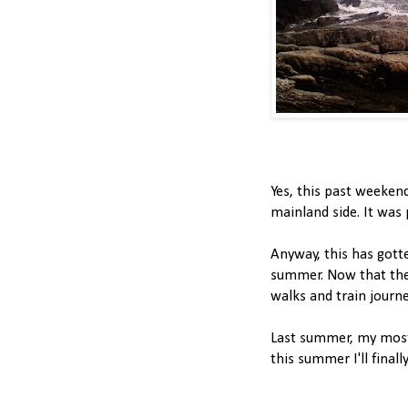
Yes, this past weeken
mainland side. It was pr
Anyway, this has gotte
summer. Now that the 
walks and train journe
Last summer, my mos
this summer I'll fina