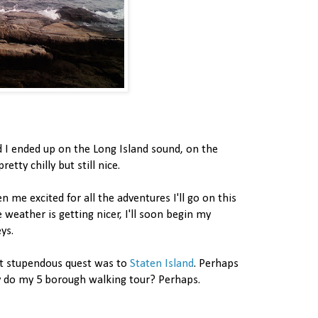
d I ended up on the Long Island sound, on the
etty chilly but still nice.
n me excited for all the adventures I'll go on this
weather is getting nicer, I'll soon begin my
ys.
t stupendous quest was to
Staten Island
. Perhaps
lly do my 5 borough walking tour? Perhaps.