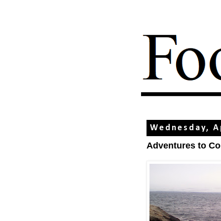
Wednesday, Ap
Adventures to C