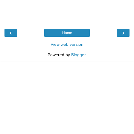
‹
›
Home
View web version
Powered by
Blogger
.