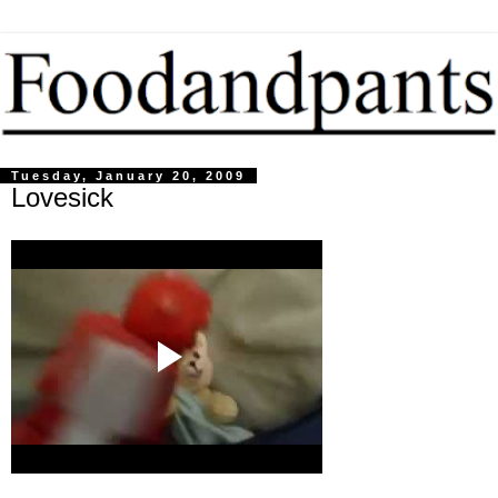
Tuesday, January 20, 2009
Lovesick