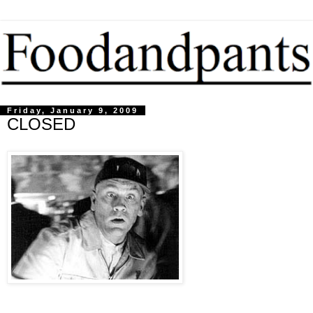
Friday, January 9, 2009
CLOSED