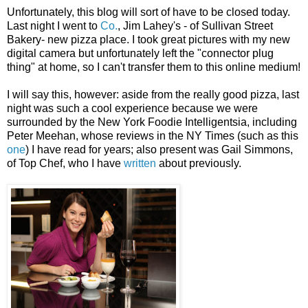
Unfortunately, this blog will sort of have to be closed today.
Last night I went to
Co.
, Jim Lahey's - of Sullivan Street
Bakery- new pizza place. I took great pictures with my new
digital camera but unfortunately left the "connector plug
thing" at home, so I can't transfer them to this online medium!
I will say this, however: aside from the really good pizza, last
night was such a cool experience because we were
surrounded by the New York Foodie Intelligentsia, including
Peter Meehan, whose reviews in the NY Times (such as this
one
) I have read for years; also present was Gail Simmons,
of Top Chef, who I have
written
about previously.