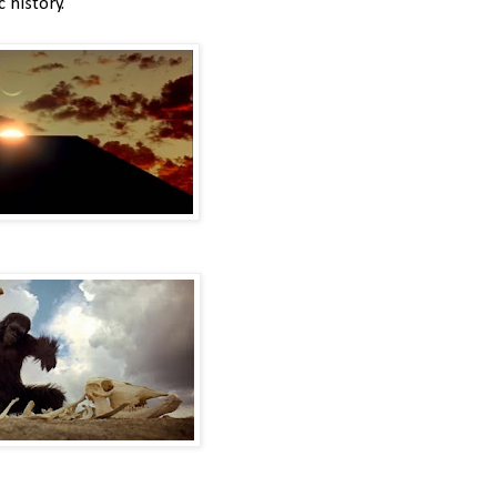
c history.