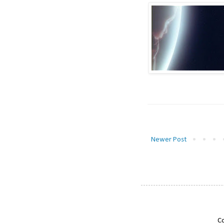
Newer Post
Co