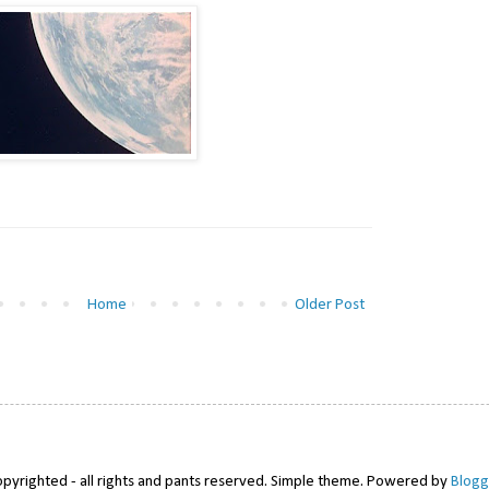
Home
Older Post
pyrighted - all rights and pants reserved. Simple theme. Powered by
Blogg