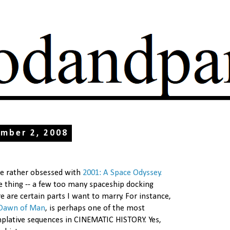
ember 2, 2008
me rather obsessed with
2001: A Space Odyssey.
e thing -- a few too many spaceship docking
e are certain parts I want to marry. For instance,
Dawn of Man
, is perhaps one of the most
lative sequences in CINEMATIC HISTORY. Yes,