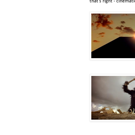
that's right - cinemati