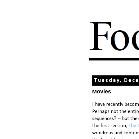
Tuesday, Dec
Movies
I have recently beco
Perhaps not the entir
sequences? -- but ther
the first section,
The 
wondrous and contemp