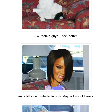
Aw, thanks guys. I feel better.
I feel a little uncomfortable now. Maybe I should leave...