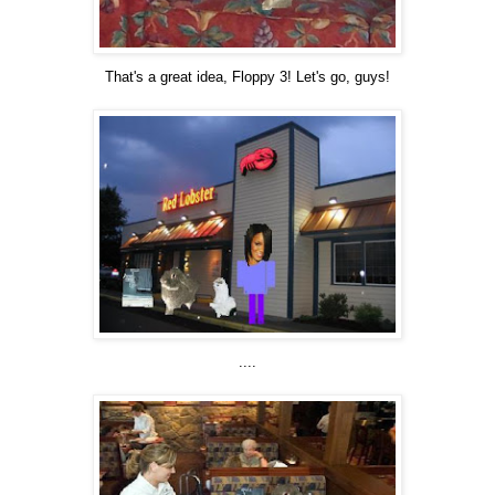
That's a great idea, Floppy 3! Let's go, guys!
....