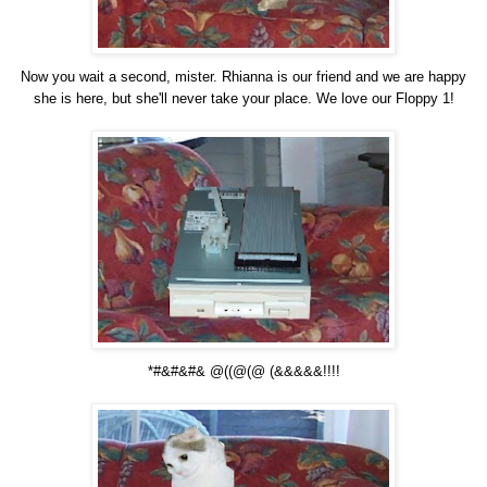
Now you wait a second, mister. Rhianna is our friend and we are happy
she is here, but she'll never take your place. We love our Floppy 1!
*#&#&#& @((@(@ (&&&&&!!!!