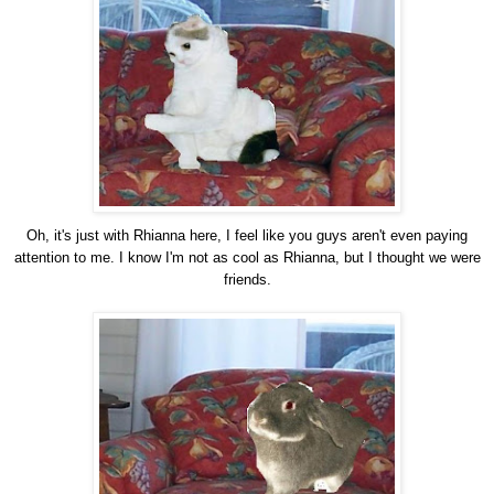
Oh, it's just with Rhianna here, I feel like you guys aren't even paying
attention to me. I know I'm not as cool as Rhianna, but I thought we were
friends.