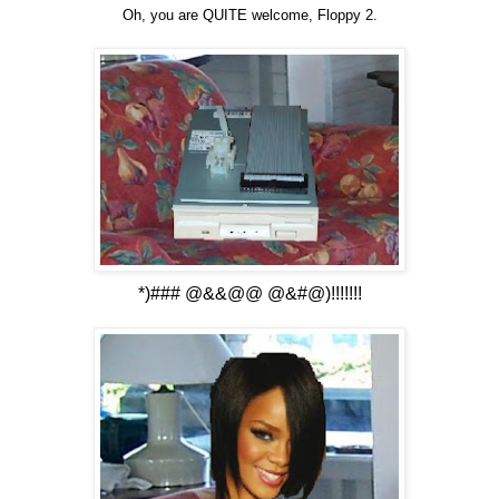
Oh, you are QUITE welcome, Floppy 2.
*)### @&&@@ @&#@)!!!!!!!