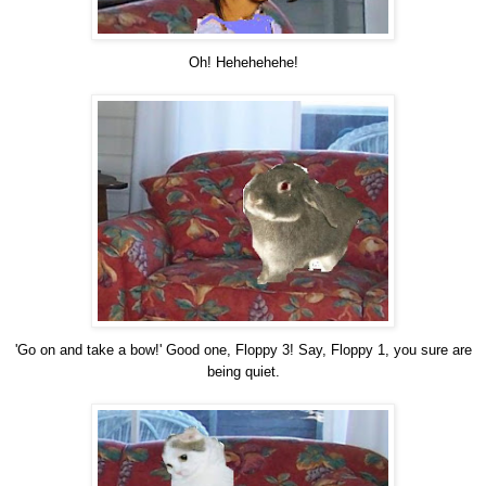
Oh! Hehehehehe!
'Go on and take a bow!' Good one, Floppy 3! Say, Floppy 1, you sure are
being quiet.