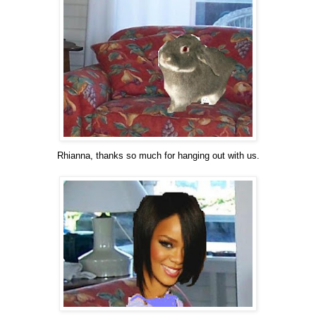
Rhianna, thanks so much for hanging out with us.