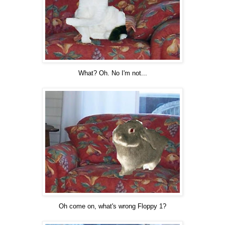
What? Oh. No I'm not...
Oh come on, what's wrong Floppy 1?