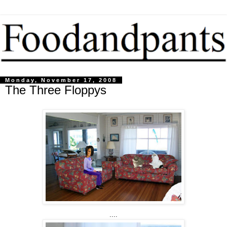
Monday, November 17, 2008
The Three Floppys
....