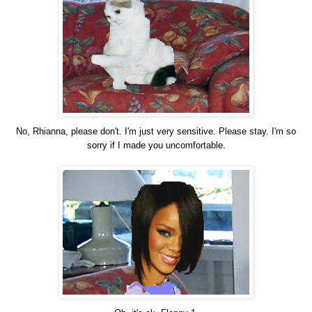
No, Rhianna, please don't. I'm just very sensitive. Please stay. I'm so
sorry if I made you uncomfortable.