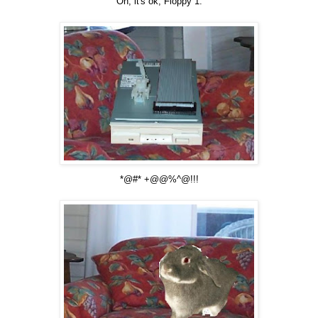
Oh, it's ok, Floppy 1.
*@#* +@@%^@!!!