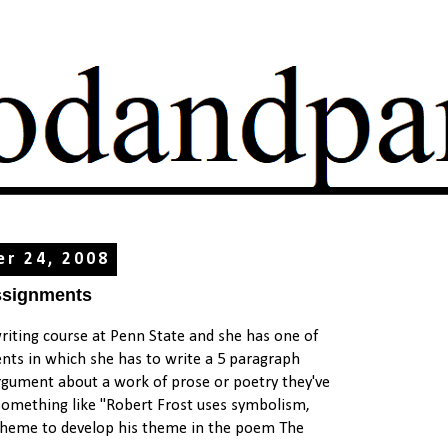
er 24, 2008
ssignments
writing course at Penn State and she has one of
nts in which she has to write a 5 paragraph
gument about a work of prose or poetry they've
s something like "Robert Frost uses symbolism,
heme to develop his theme in the poem The