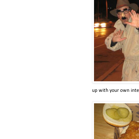
up with your own inter