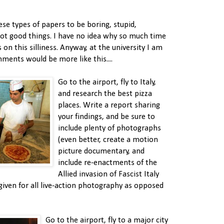
hese types of papers to be boring, stupid,
not good things. I have no idea why so much time
 on this silliness. Anyway, at the university I am
nments would be more like this....
Go to the airport, fly to Italy,
and research the best pizza
places. Write a report sharing
your findings, and be sure to
include plenty of photographs
(even better, create a motion
picture documentary, and
include re-enactments of the
Allied invasion of Fascist Italy
given for all live-action photography as opposed
Go to the airport, fly to a major city