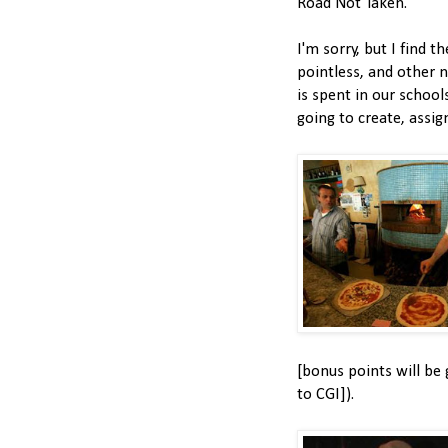
Road Not Taken."
I'm sorry, but I find t
pointless, and other 
is spent in our schools
going to create, assig
[bonus points will be 
to CGI]).