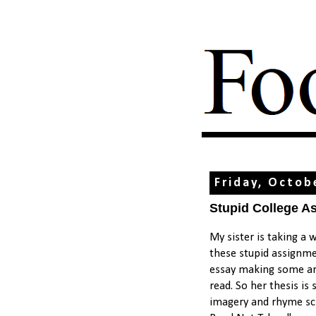
Friday, Octob
Stupid College A
My sister is taking a 
these stupid assignme
essay making some ar
read. So her thesis i
imagery and rhyme sc