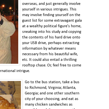
overseas, and just generally involve
yourself in various intrigues. This
may involve finding yourself on the
guest list for some extravagant gala
at a wealthy political figure's home,
sneaking into his study and copying
the contents of his hard drive onto
your USB drive, perhaps extracting
information by whatever means
necessary from his beautiful wife,
etc. It could also entail a thrilling
rooftop chase. Or, feel free to come
national intrigue.
Go to the bus station, take a bus
to Richmond, Virginia; Atlanta,
Georgia; and one other southern
city of your choosing, and eat as
many chicken sandwiches as