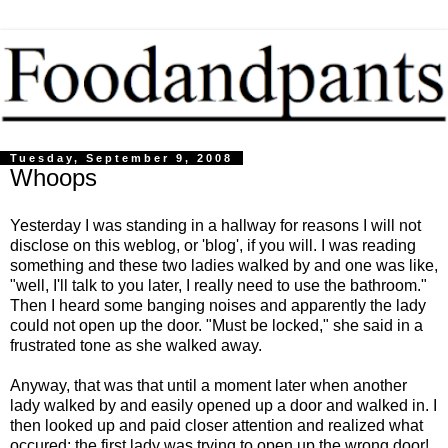
Tuesday, September 9, 2008
Whoops
Yesterday I was standing in a hallway for reasons I will not
disclose on this weblog, or 'blog', if you will. I was reading
something and these two ladies walked by and one was like,
"well, I'll talk to you later, I really need to use the bathroom."
Then I heard some banging noises and apparently the lady
could not open up the door. "Must be locked," she said in a
frustrated tone as she walked away.
Anyway, that was that until a moment later when another
lady walked by and easily opened up a door and walked in. I
then looked up and paid closer attention and realized what
occured: the first lady was trying to open up the wrong door!