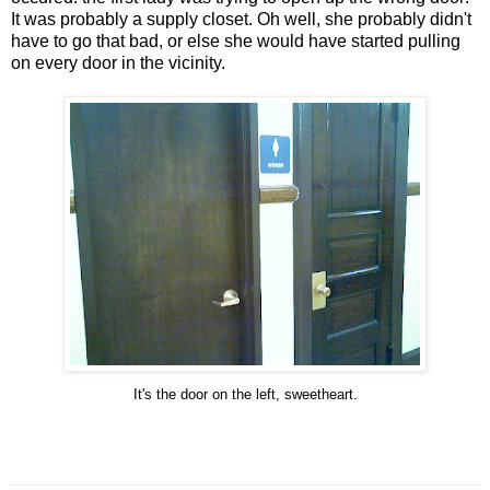
It was probably a supply closet. Oh well, she probably didn't
have to go that bad, or else she would have started pulling
on every door in the vicinity.
It's the door on the left, sweetheart.