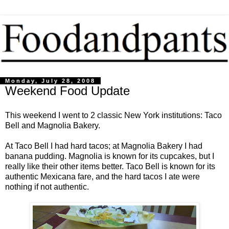
Monday, July 28, 2008
Weekend Food Update
This weekend I went to 2 classic New York institutions: Taco
Bell and Magnolia Bakery.
At Taco Bell I had hard tacos; at Magnolia Bakery I had
banana pudding. Magnolia is known for its cupcakes, but I
really like their other items better. Taco Bell is known for its
authentic Mexicana fare, and the hard tacos I ate were
nothing if not authentic.