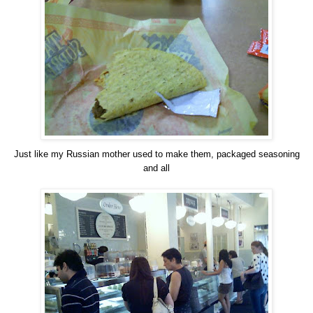
Just like my Russian mother used to make them, packaged seasoning
and all