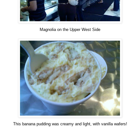
Magnolia on the Upper West Side
This banana pudding was creamy and light, with vanilla wafers!