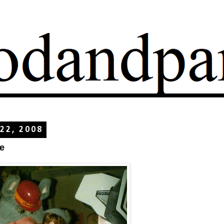
 22, 2008
e