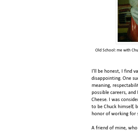
Old School: me with Chu
I'll be honest, I find 
disappointing. One suc
meaning, respectabili
possible careers, and 
Cheese. I was consider
to be Chuck himself, b
honor of working for 
A friend of mine, who 