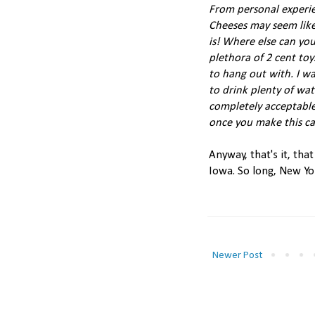
From personal experie
Cheeses may seem like 
is! Where else can you
plethora of 2 cent toy
to hang out with. I wa
to drink plenty of wat
completely acceptable
once you make this ca
Anyway, that's it, tha
Iowa. So long, New Yo
Newer Post