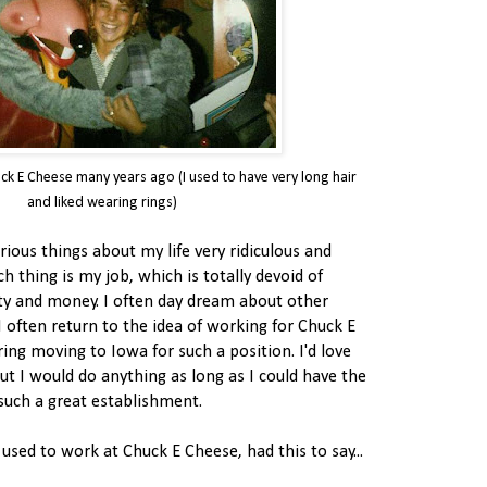
ck E Cheese many years ago (I used to have very long hair
and liked wearing rings)
various things about my life very ridiculous and
h thing is my job, which is totally devoid of
ty and money. I often day dream about other
I often return to the idea of working for Chuck E
ing moving to Iowa for such a position. I'd love
ut I would do anything as long as I could have the
such a great establishment.
used to work at Chuck E Cheese, had this to say...