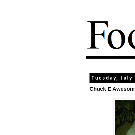
Tuesday, July
Chuck E Awesom