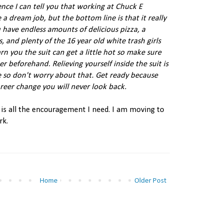
nce I can tell you that working at Chuck E
a dream job, but the bottom line is that it really
 have endless amounts of delicious pizza, a
s, and plenty of the 16 year old white trash girls
rn you the suit can get a little hot so make sure
er beforehand. Relieving yourself inside the suit is
 so don't worry about that. Get ready because
reer change you will never look back.
t is all the encouragement I need. I am moving to
rk.
Home
Older Post