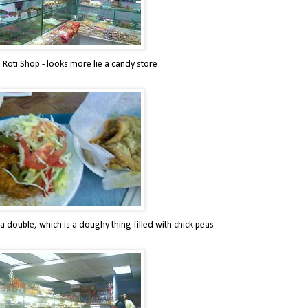
 Roti Shop - looks more lie a candy store
a double, which is a doughy thing filled with chick peas