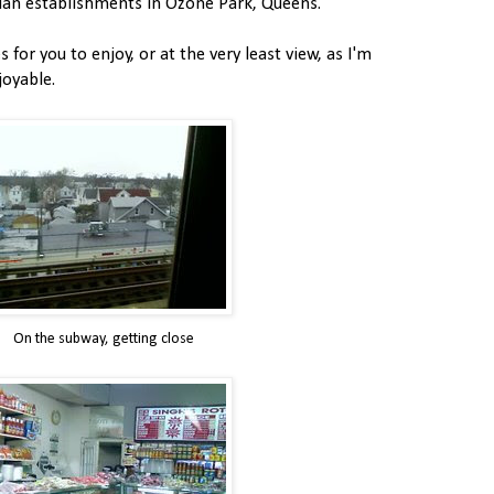
dian establishments in Ozone Park, Queens.
 for you to enjoy, or at the very least view, as I'm
joyable.
On the subway, getting close