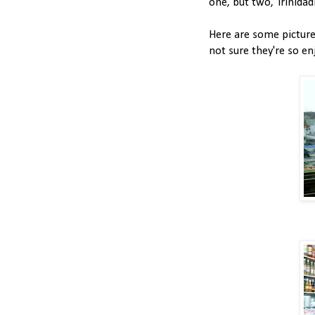
one, but two, Trinida
Here are some pictures
not sure they're so en