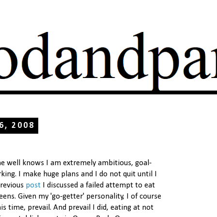
 6, 2008
well knows I am extremely ambitious, goal-
ing. I make huge plans and I do not quit until I
previous
post
I discussed a failed attempt to eat
eens. Given my 'go-getter' personality, I of course
s time, prevail. And prevail I did, eating at not