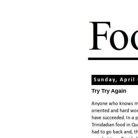
Sunday, April
Try Try Again
Anyone who knows me 
oriented and hard work
have succeeded. In a 
Trinidadian food in Qu
had to go back and, thi