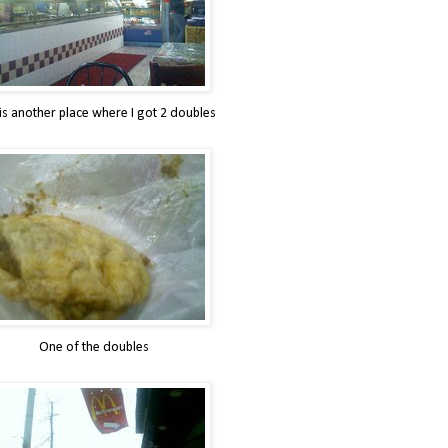
 is another place where I got 2 doubles
One of the doubles