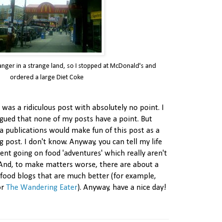
tranger in a strange land, so I stopped at McDonald's and
ordered a large Diet Coke
s was a ridiculous post with absolutely no point. I
rgued that none of my posts have a point. But
a publications would make fun of this post as a
g post. I don't know. Anyway, you can tell my life
spent going on food 'adventures' which really aren't
And, to make matters worse, there are about a
' food blogs that are much better (for example,
or
The Wandering Eater
). Anyway, have a nice day!