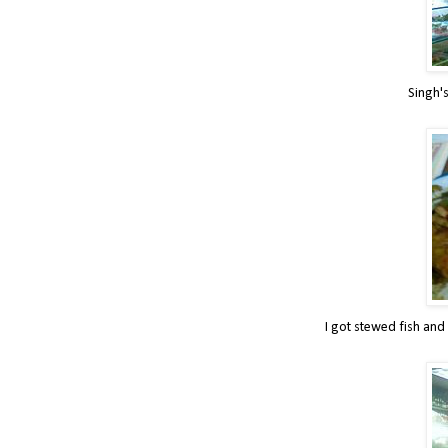
Singh's
I got stewed fish and 