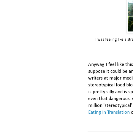
I was feeling like a s
Anyway, I feel like thi
suppose it could be a
writers at major medi
stereotypical food blo
is pretty silly and is 
even that dangerous. 
million 'stereotypical
Eating in Translation