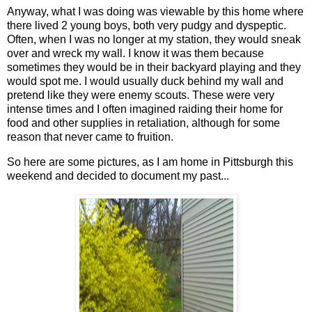
Anyway, what I was doing was viewable by this home where
there lived 2 young boys, both very pudgy and dyspeptic.
Often, when I was no longer at my station, they would sneak
over and wreck my wall. I know it was them because
sometimes they would be in their backyard playing and they
would spot me. I would usually duck behind my wall and
pretend like they were enemy scouts. These were very
intense times and I often imagined raiding their home for
food and other supplies in retaliation, although for some
reason that never came to fruition.
So here are some pictures, as I am home in Pittsburgh this
weekend and decided to document my past...