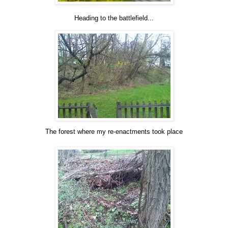
Heading to the battlefield...
The forest where my re-enactments took place