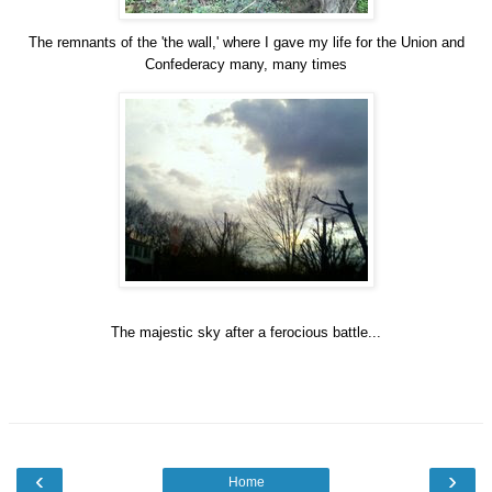
The remnants of the 'the wall,' where I gave my life for the Union and
Confederacy many, many times
The majestic sky after a ferocious battle...
‹
›
Home