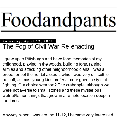
Saturday, April 12, 2008
The Fog of Civil War Re-enacting
I grew up in Pittsburgh and have fond memories of my
childhood, playing in the woods, building forts, raising
armies and attacking other neighborhood clans. I was a
proponent of the frontal assault, which was very difficult to
pull off, as most young kids prefer a more guerilla style of
fighting. Our choice weapon? The crabapple, although we
were not averse to small stones and these mysterious
walnut/lemon things that grew in a remote location deep in
the forest.
Anyway, when I was around 11-12, I became very interested