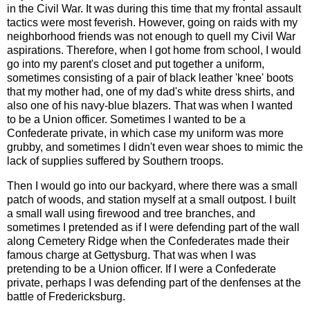
in the Civil War. It was during this time that my frontal assault
tactics were most feverish. However, going on raids with my
neighborhood friends was not enough to quell my Civil War
aspirations. Therefore, when I got home from school, I would
go into my parent's closet and put together a uniform,
sometimes consisting of a pair of black leather 'knee' boots
that my mother had, one of my dad's white dress shirts, and
also one of his navy-blue blazers. That was when I wanted
to be a Union officer. Sometimes I wanted to be a
Confederate private, in which case my uniform was more
grubby, and sometimes I didn't even wear shoes to mimic the
lack of supplies suffered by Southern troops.
Then I would go into our backyard, where there was a small
patch of woods, and station myself at a small outpost. I built
a small wall using firewood and tree branches, and
sometimes I pretended as if I were defending part of the wall
along Cemetery Ridge when the Confederates made their
famous charge at Gettysburg. That was when I was
pretending to be a Union officer. If I were a Confederate
private, perhaps I was defending part of the denfenses at the
battle of Fredericksburg.