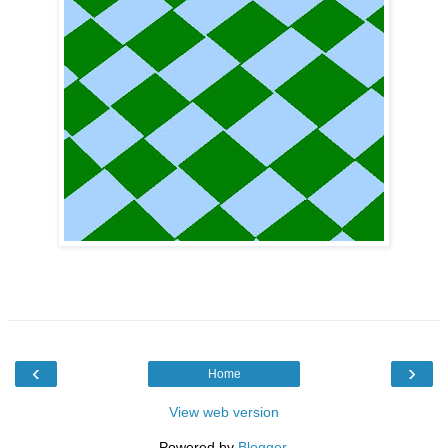
‹
›
Home
View web version
Powered by
Blogger
.