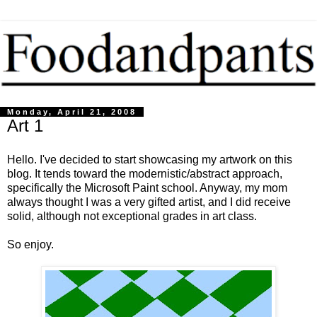
Monday, April 21, 2008
Art 1
Hello. I've decided to start showcasing my artwork on this
blog. It tends toward the modernistic/abstract approach,
specifically the Microsoft Paint school. Anyway, my mom
always thought I was a very gifted artist, and I did receive
solid, although not exceptional grades in art class.
So enjoy.