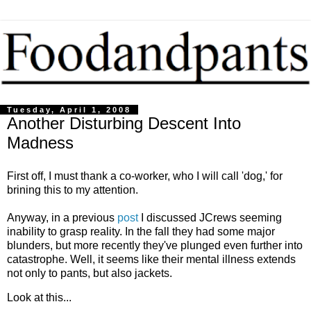
Tuesday, April 1, 2008
Another Disturbing Descent Into
Madness
First off, I must thank a co-worker, who I will call 'dog,' for
brining this to my attention.
Anyway, in a previous
post
I discussed JCrews seeming
inability to grasp reality. In the fall they had some major
blunders, but more recently they've plunged even further into
catastrophe. Well, it seems like their mental illness extends
not only to pants, but also jackets.
Look at this...