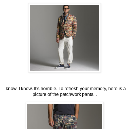
I know, I know. It's horrible. To refresh your memory, here is a
picture of the patchwork pants...