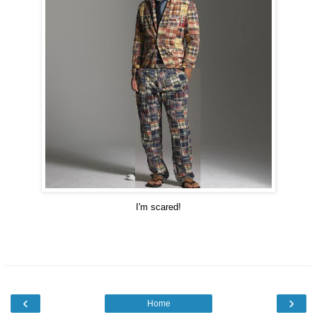
I'm scared!
‹
›
Home