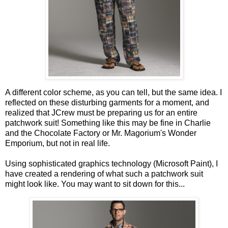
A different color scheme, as you can tell, but the same idea. I
reflected on these disturbing garments for a moment, and
realized that JCrew must be preparing us for an entire
patchwork suit! Something like this may be fine in Charlie
and the Chocolate Factory or Mr. Magorium's Wonder
Emporium, but not in real life.
Using sophisticated graphics technology (Microsoft Paint), I
have created a rendering of what such a patchwork suit
might look like. You may want to sit down for this...