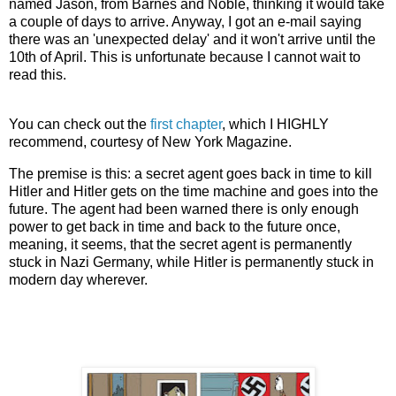
named Jason, from Barnes and Noble, thinking it would take
a couple of days to arrive. Anyway, I got an e-mail saying
there was an 'unexpected delay' and it won't arrive until the
10th of April. This is unfortunate because I cannot wait to
read this.
You can check out the
first chapter
, which I HIGHLY
recommend, courtesy of New York Magazine.
The premise is this: a secret agent goes back in time to kill
Hitler and Hitler gets on the time machine and goes into the
future. The agent had been warned there is only enough
power to get back in time and back to the future once,
meaning, it seems, that the secret agent is permanently
stuck in Nazi Germany, while Hitler is permanently stuck in
modern day wherever.