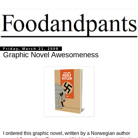
Friday, March 21, 2008
Graphic Novel Awesomeness
I ordered this graphic novel, written by a Norwegian author