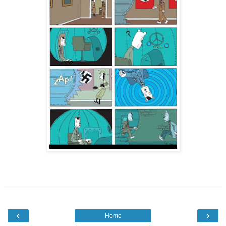
‹
›
Home