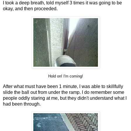
I took a deep breath, told myself 3 times it was going to be
okay, and then proceeded.
Hold on! I'm coming!
After what must have been 1 minute, I was able to skillfully
slide the ball out from under the ramp. I do remember some
people oddly staring at me, but they didn't understand what I
had been through.