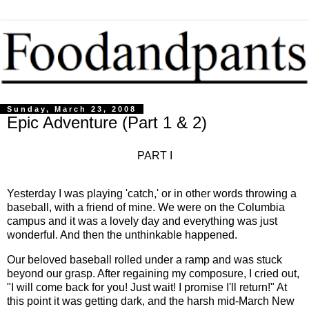
Sunday, March 23, 2008
Epic Adventure (Part 1 & 2)
PART I
Yesterday I was playing 'catch,' or in other words throwing a
baseball, with a friend of mine. We were on the Columbia
campus and it was a lovely day and everything was just
wonderful. And then the unthinkable happened.
Our beloved baseball rolled under a ramp and was stuck
beyond our grasp. After regaining my composure, I cried out,
"I will come back for you! Just wait! I promise I'll return!" At
this point it was getting dark, and the harsh mid-March New