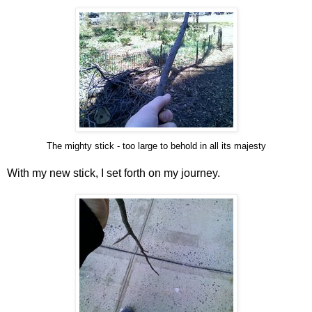
The mighty stick - too large to behold in all its majesty
With my new stick, I set forth on my journey.