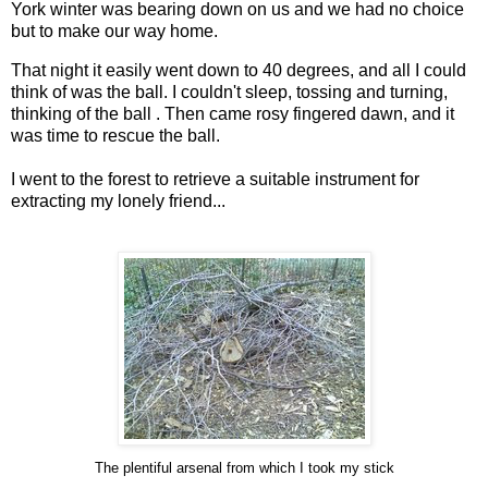
York winter was bearing down on us and we had no choice
but to make our way home.
That night it easily went down to 40 degrees, and all I could
think of was the ball. I couldn't sleep, tossing and turning,
thinking of the ball . Then came rosy fingered dawn, and it
was time to rescue the ball.
I went to the forest to retrieve a suitable instrument for
extracting my lonely friend...
The plentiful arsenal from which I took my stick