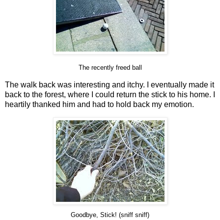
The recently freed ball
The walk back was interesting and itchy. I eventually made it
back to the forest, where I could return the stick to his home. I
heartily thanked him and had to hold back my emotion.
Goodbye, Stick! (sniff sniff)