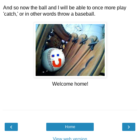
And so now the ball and I will be able to once more play
'catch,' or in other words throw a baseball.
Welcome home!
‹
›
Home
View web version