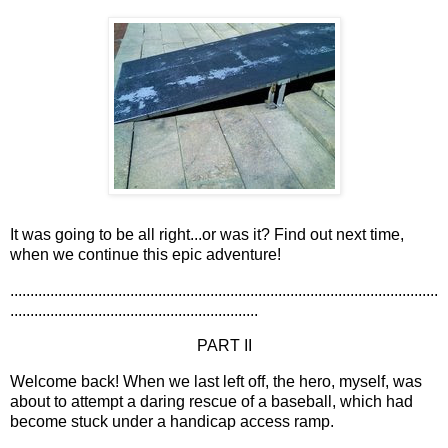
It was going to be all right...or was it? Find out next time,
when we continue this epic adventure!
...........................................................................................................
..............................................................
PART II
Welcome back! When we last left off, the hero, myself, was
about to attempt a daring rescue of a baseball, which had
become stuck under a handicap access ramp.