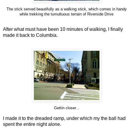
The stick served beautifully as a walking stick, which comes in handy
while trekking the tumultuous terrain of Riverside Drive
After what must have been 10 minutes of walking, I finally
made it back to Columbia.
Gettin closer...
I made it to the dreaded ramp, under which my the ball had
spent the entire night alone.