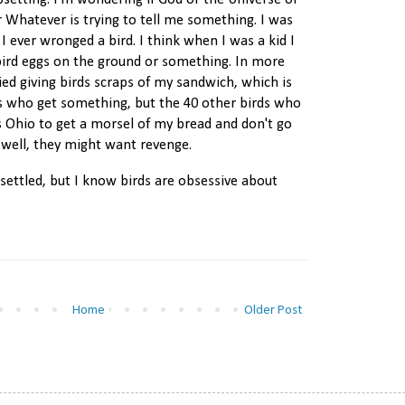
psetting. I'm wondering if God or the Universe or
or Whatever is trying to tell me something. I was
I ever wronged a bird. I think when I was a kid I
ird eggs on the ground or something. In more
ried giving birds scraps of my sandwich, which is
ds who get something, but the 40 other birds who
s Ohio to get a morsel of my bread and don't go
well, they might want revenge.
 settled, but I know birds are obsessive about
Home
Older Post