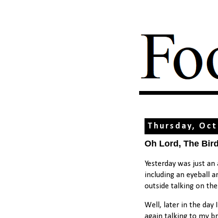
Thursday, Oct
Oh Lord, The Bir
Yesterday was just an
including an eyeball 
outside talking on th
Well, later in the day
again talking to my br