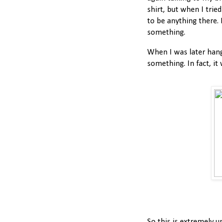
shirt, but when I trie
to be anything there. 
something.
When I was later hangi
something. In fact, it