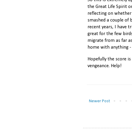
So this is extremely u
the Great Life Spirit 
reflecting on whether 
smashed a couple of b
recent years, I have t
great for the few bir
migrate from as far a
home with anything - 
Hopefully the score is
vengeance. Help!
Newer Post