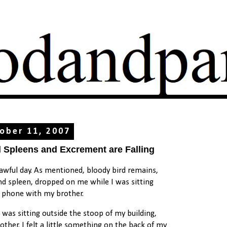
ober 11, 2007
d Spleens and Excrement are Falling
 awful day. As mentioned, bloody bird remains,
and spleen, dropped on me while I was sitting
e phone with my brother.
 I was sitting outside the stoop of my building,
other. I felt a little something on the back of my