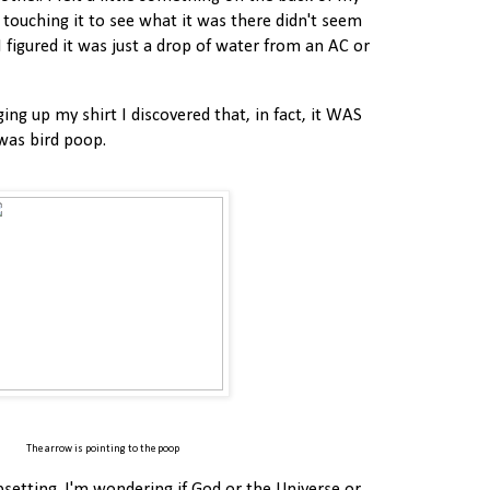
d touching it to see what it was there didn't seem
I figured it was just a drop of water from an AC or
ng up my shirt I discovered that, in fact, it WAS
 was bird poop.
The arrow is pointing to the poop