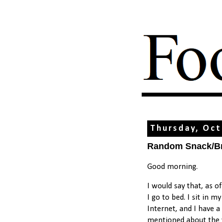
Thursday, Oct
Random Snack/Bre
Good morning.
I would say that, as o
I go to bed. I sit in 
Internet, and I have a 
mentioned about the va