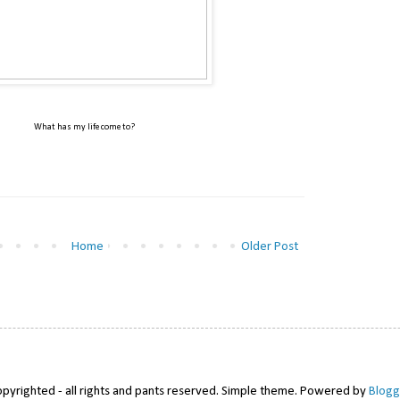
What has my life come to?
Home
Older Post
pyrighted - all rights and pants reserved. Simple theme. Powered by
Blogg