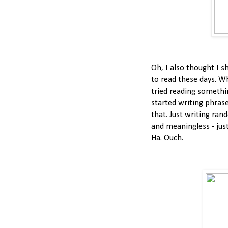
Oh, I also thought I s
to read these days. W
tried reading somethin
started writing phrase
that. Just writing ran
and meaningless - just
Ha. Ouch.