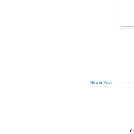
Newer Post
Co