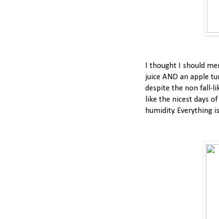
I thought I should me
juice AND an apple tur
despite the non fall-li
like the nicest days o
humidity. Everything i