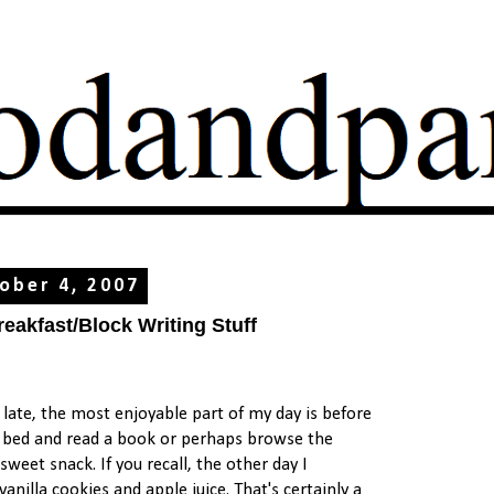
ober 4, 2007
akfast/Block Writing Stuff
f late, the most enjoyable part of my day is before
my bed and read a book or perhaps browse the
sweet snack. If you recall, the other day I
nilla cookies and apple juice. That's certainly a