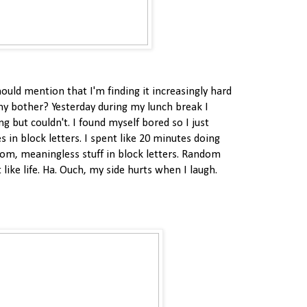
hould mention that I'm finding it increasingly hard
hy bother? Yesterday during my lunch break I
g but couldn't. I found myself bored so I just
s in block letters. I spent like 20 minutes doing
dom, meaningless stuff in block letters. Random
 like life. Ha. Ouch, my side hurts when I laugh.