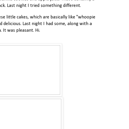
ck. Last night I tried something different.
e little cakes, which are basically like "whoopie
nd delicious. Last night I had some, along with a
. It was pleasant. Hi.