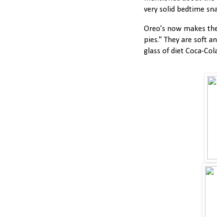
very solid bedtime sna
Oreo's now makes thes
pies." They are soft a
glass of diet Coca-Cola