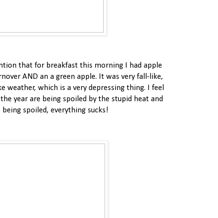
ntion that for breakfast this morning I had apple
nover AND an a green apple. It was very fall-like,
ke weather, which is a very depressing thing. I feel
f the year are being spoiled by the stupid heat and
s being spoiled, everything sucks!