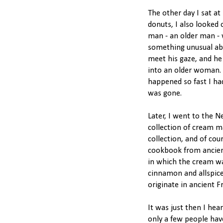
The other day I sat a
donuts, I also looked 
man - an older man - 
something unusual ab
meet his gaze, and he 
into an older woman. "
happened so fast I ha
was gone.
Later, I went to the N
collection of cream m
collection, and of cou
cookbook from ancient
in which the cream w
cinnamon and allspic
originate in ancient F
It was just then I hea
only a few people hav