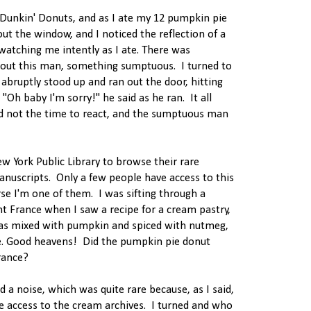
t Dunkin' Donuts, and as I ate my 12 pumpkin pie
out the window, and I noticed the reflection of a
watching me intently as I ate. There was
out this man, something sumptuous. I turned to
abruptly stood up and ran out the door, hitting
Oh baby I'm sorry!" he said as he ran. It all
d not the time to react, and the sumptuous man
ew York Public Library to browse their rare
anuscripts. Only a few people have access to this
rse I'm one of them. I was sifting through a
 France when I saw a recipe for a cream pastry,
as mixed with pumpkin and spiced with nutmeg,
e. Good heavens! Did the pumpkin pie donut
rance?
rd a noise, which was quite rare because, as I said,
e access to the cream archives. I turned and who