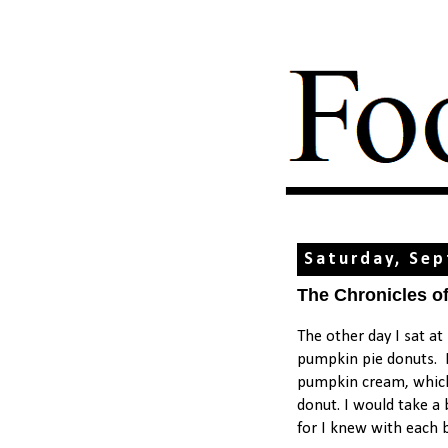
Saturday, Sep
The Chronicles o
The other day I sat a
pumpkin pie donuts. I 
pumpkin cream, which s
donut. I would take a 
for I knew with each b