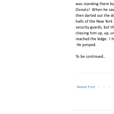
was standing there b
Donuts! When he saw
then darted out the d
halls of the New York 
security guards, but 
chasing him up, up, u
reached the ledge. I 
He jumped.
To be continued...
Newer Post