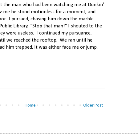
ut the man who had been watching me at Dunkin'
 me he stood motionless for a moment, and
oor. I pursued, chasing him down the marble
Public Library. "Stop that man!" I shouted to the
they were useless. I continued my pursuance,
ntil we reached the rooftop. We ran until he
had him trapped. It was either face me or jump.
Home
Older Post