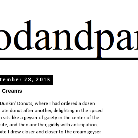
tember 28, 2013
f Creams
t Dunkin' Donuts, where I had ordered a dozen
ate donut after another, delighting in the spiced
its like a geyser of gaiety in the center of the
bite, and then another, giddy with anticipation,
ite I drew closer and closer to the cream geyser.