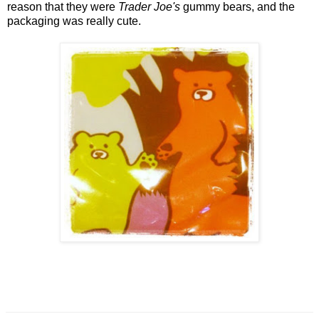
reason that they were
Trader Joe's
gummy bears, and the
packaging was really cute.