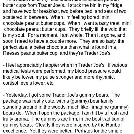
butter cups from Trader Joe's. I stuck the bin in my fridge,
and have two for breakfast, two before bed, and sets of two
scattered in between. When I'm feeling bored: mini
chocolate peanut butter cups. When I want a tasty treat: mini
chocolate peanut butter cups. They briefly fill the void that
is my soul. For a moment, I am whole. Then it's gone, and
soon I need to have a couple more. They are so tasty, the
perfect size, a better chocolate than what is found in a
Reeses peanut butter cup, and they're Trader Joe's!
- I feel appreciably happier when in Trader Joe's. If various
medical tests were performed, my blood pressure would
likely be lower, my pulse stronger and more rhythmic,
cortisol levels lower, etc.
- Yesterday, I got some Trader Joe's gummy bears. The
package was really cute, with a (gummy) bear family
standing around in the woods, much like I imagine (gummy)
bears do. When I open the package, I am hit by a fresh and
fruity aroma. The gummy's are firm, in the best tradition of
gummy bears. Clearly they were inspired by the Haribo
excellence. Yet they were better. Perhaps for the simple