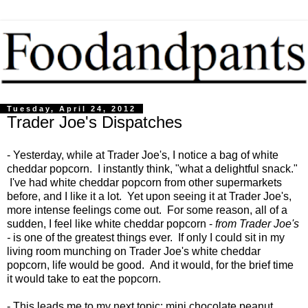
Tuesday, April 24, 2012
Trader Joe's Dispatches
- Yesterday, while at Trader Joe's, I notice a bag of white
cheddar popcorn. I instantly think, "what a delightful snack."
I've had white cheddar popcorn from other supermarkets
before, and I like it a lot. Yet upon seeing it at Trader Joe's,
more intense feelings come out. For some reason, all of a
sudden, I feel like white cheddar popcorn -
from Trader Joe's
-
is one of the greatest things ever. If only I could sit in my
living room munching on Trader Joe's white cheddar
popcorn, life would be good. And it would, for the brief time
it would take to eat the popcorn.
- This leads me to my next topic: mini chocolate peanut