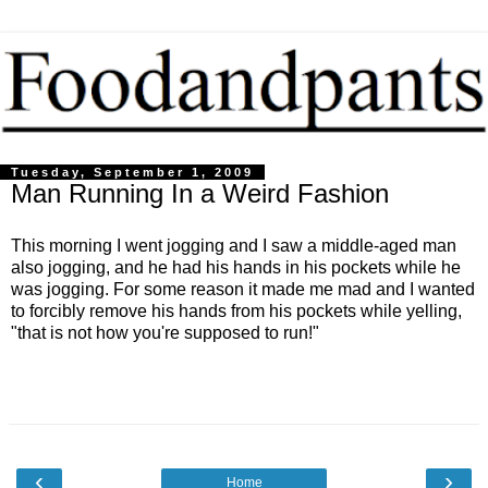
Tuesday, September 1, 2009
Man Running In a Weird Fashion
This morning I went jogging and I saw a middle-aged man
also jogging, and he had his hands in his pockets while he
was jogging. For some reason it made me mad and I wanted
to forcibly remove his hands from his pockets while yelling,
"that is not how you're supposed to run!"
‹
›
Home