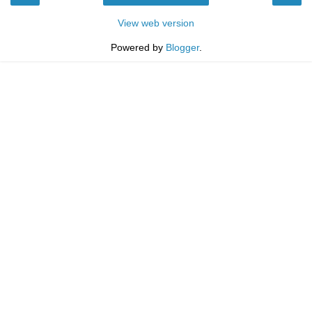
View web version
Powered by
Blogger
.