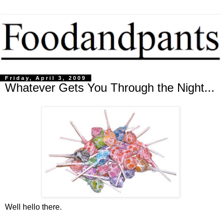
Friday, April 3, 2009
Whatever Gets You Through the Night...
Well hello there.