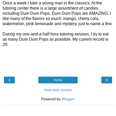
Once a week I tutor a young man in the classics. At the
tutoring center there is a large assortment of candies,
including Dum Dum Pops. Dum Dum Pops are AMAZING. I
like many of the flavors so much: mango, cherry cola,
watermelon, pink lemonade and mystery, just to name a few.
During my one-and-a-half hour tutoring session, I try to eat
as many Dum Dum Pops as possible. My current record is
20.
‹
›
Home
View web version
Powered by
Blogger
.