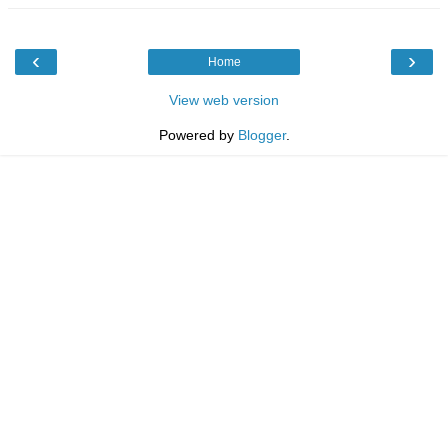
‹
›
Home
View web version
Powered by
Blogger
.