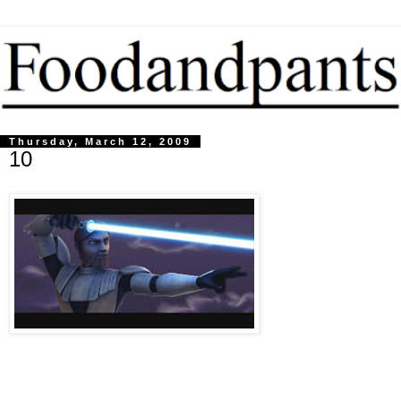
Thursday, March 12, 2009
10