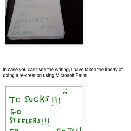
In case you can't see the writing, I have taken the liberty of
doing a re-creation using Microsoft Paint: