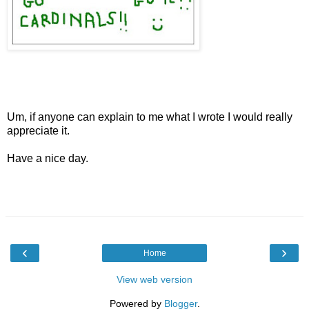
Um, if anyone can explain to me what I wrote I would really
appreciate it.
Have a nice day.
‹
›
Home
View web version
Powered by
Blogger
.