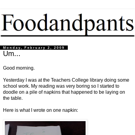
Monday, February 2, 2009
Um...
Good morning.
Yesterday I was at the Teachers College library doing some
school work. My reading was very boring so I started to
doodle on a pile of napkins that happened to be laying on
the table.
Here is what I wrote on one napkin: