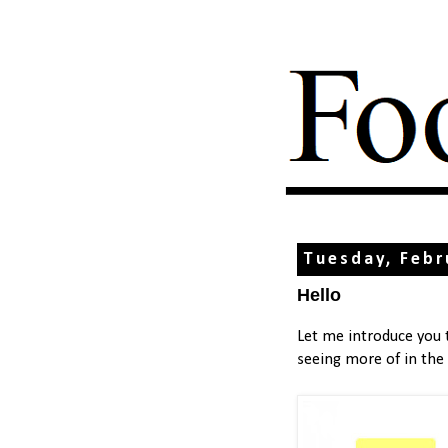
Tuesday, Febr
Hello
Let me introduce you
seeing more of in the