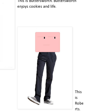
This is Buttersworth. Buttersworth
enjoys cookies and life.
This
is
Robe
rts.