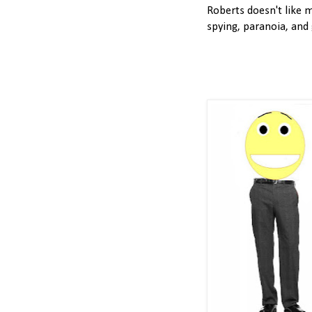
Roberts doesn't like m
spying, paranoia, and