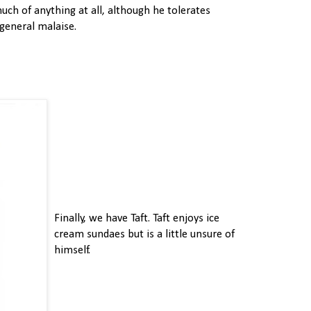
uch of anything at all, although he tolerates
 general malaise.
Finally, we have Taft. Taft enjoys ice
cream sundaes but is a little unsure of
himself.