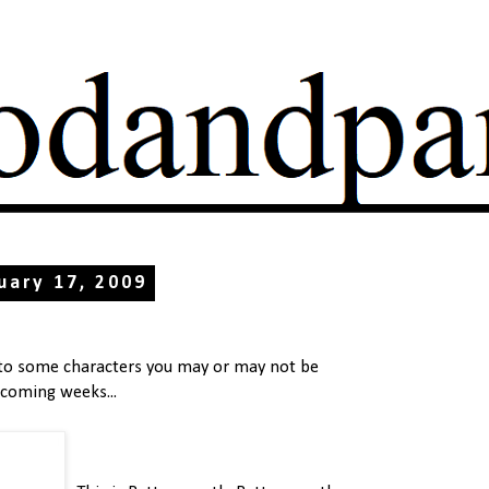
uary 17, 2009
 to some characters you may or may not be
 coming weeks...