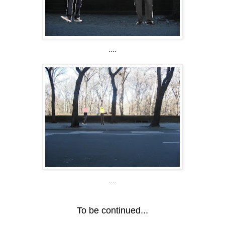
....
....
To be continued...