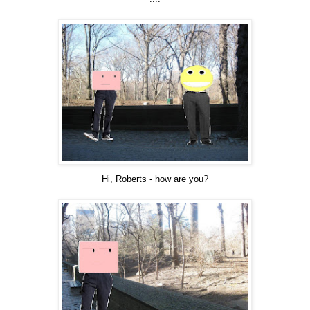
Hi, Roberts - how are you?