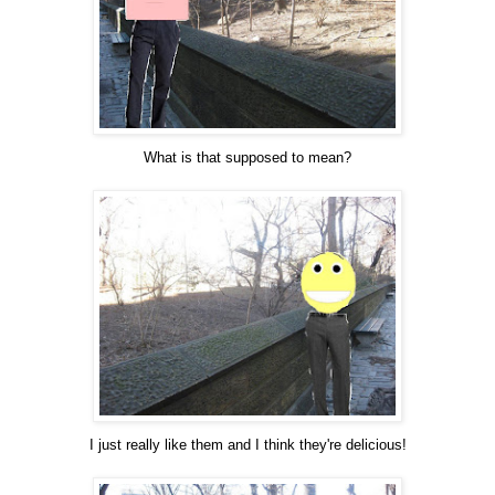
What is that supposed to mean?
I just really like them and I think they're delicious!