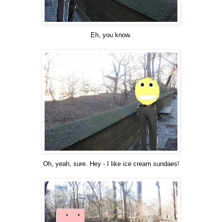
Eh, you know.
Oh, yeah, sure. Hey - I like ice cream sundaes!