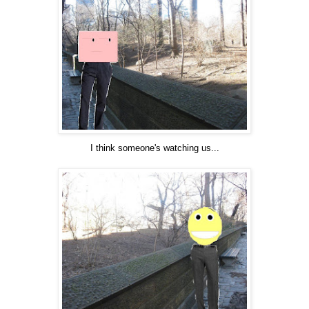
I think someone's watching us...