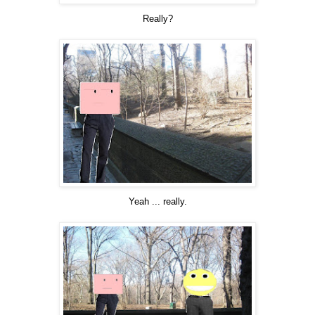
Really?
Yeah ... really.