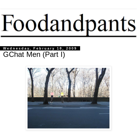
Wednesday, February 18, 2009
GChat Men (Part I)
....