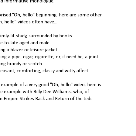
nd informative monologue.
prised "Oh, hello" beginning, here are some other
, hello" videos often have...
dimly-lit study, surrounded by books.
le-to-late aged and male.
ng a blazer or leisure jacket.
g a pipe, cigar, cigarette, or, if need be, a joint.
king brandy or scotch.
leasant, comforting, classy and witty affect.
 example of a very good "Oh, hello" video, here is
e example with Billy Dee Williams, who, of
n Empire Strikes Back and Return of the Jedi.