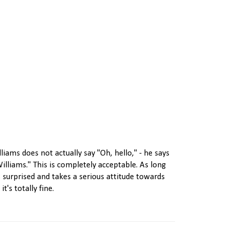
lliams does not actually say "Oh, hello," - he says
Williams." This is completely acceptable. As long
 surprised and takes a serious attitude towards
t's totally fine.