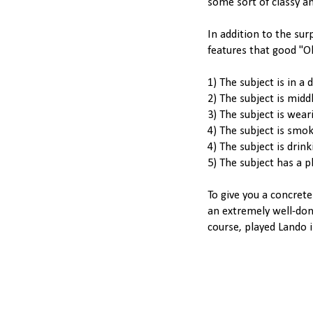
some sort of classy a
In addition to the sur
features that good "Oh
1) The subject is in a 
2) The subject is midd
3) The subject is weari
4) The subject is smokin
4) The subject is drin
5) The subject has a p
To give you a concrete
an extremely well-don
course, played Lando i