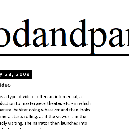
ry 23, 2009
Video
is a type of video - often an infomercial, a
uction to masterpiece theater, etc. - in which
 natural habitat doing whatever and then looks
era starts rolling, as if the viewer is in the
dly visiting. The narrator then launches into