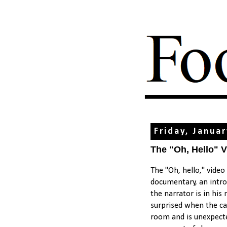
Friday, Janua
The "Oh, Hello" 
The "Oh, hello," video 
documentary, an introd
the narrator is in his
surprised when the cam
room and is unexpecte