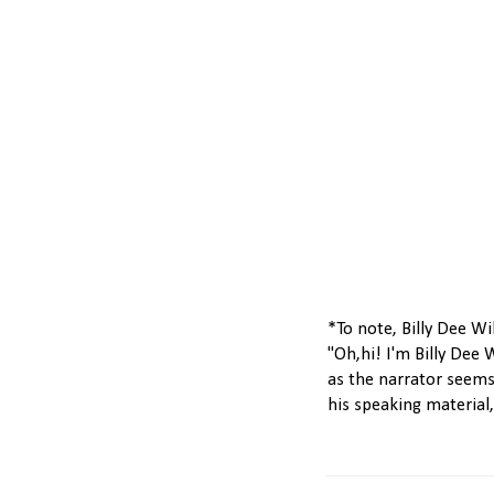
*To note, Billy Dee Wi
"Oh,hi! I'm Billy Dee 
as the narrator seems
his speaking material, i