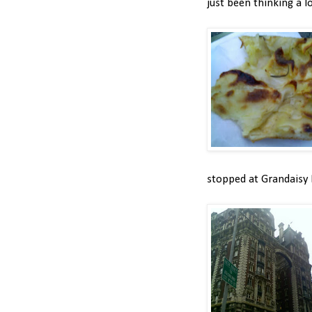
just been thinking a l
stopped at Grandaisy 