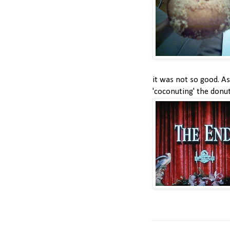
it was not so good. As
'coconuting' the donu