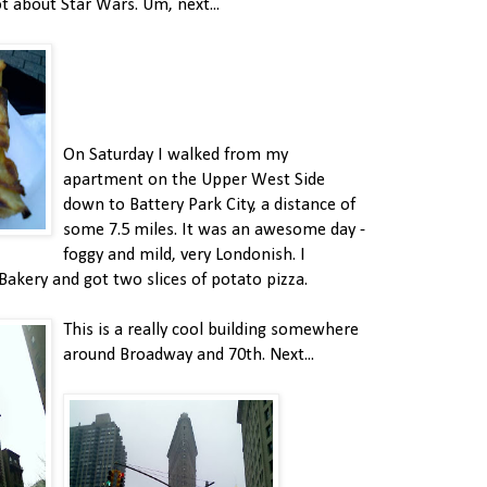
ot about Star Wars. Um, next...
On Saturday I walked from my
apartment on the Upper West Side
down to Battery Park City, a distance of
some 7.5 miles. It was an awesome day -
foggy and mild, very Londonish. I
Bakery and got two slices of potato pizza.
This is a really cool building somewhere
around Broadway and 70th. Next...