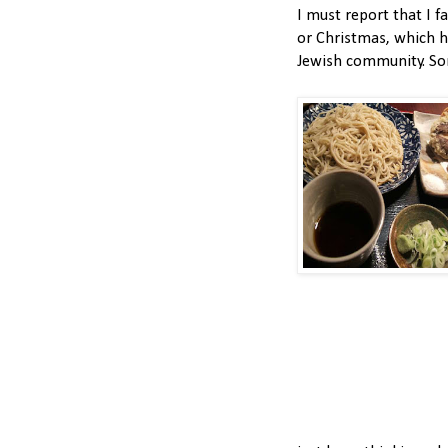
I must report that I f
or Christmas, which 
Jewish community. Sorr