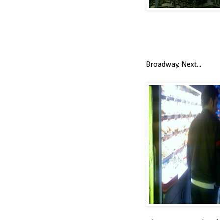
Broadway. Next...