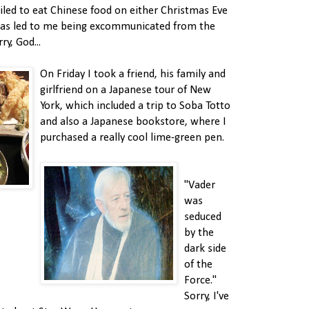
ailed to eat Chinese food on either Christmas Eve
has led to me being excommunicated from the
y, God...
On Friday I took a friend, his family and
girlfriend on a Japanese tour of New
York, which included a trip to Soba Totto
and also a Japanese bookstore, where I
purchased a really cool lime-green pen.
"Vader
was
seduced
by the
dark side
of the
Force."
Sorry, I've