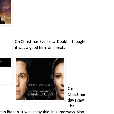
On Christmas Eve I saw Doubt. I thought
it was a good film. Um, next...
On
Christmas
day I saw
The
min Button. It was enjoyable, in some ways. Also,