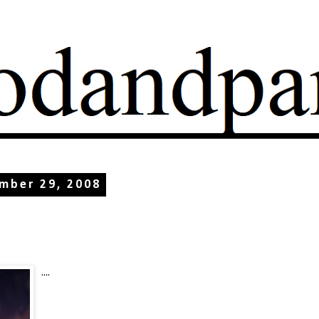
mber 29, 2008
....