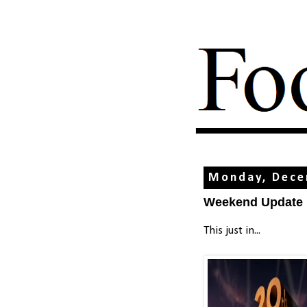
Monday, Dece
Weekend Update
This just in...