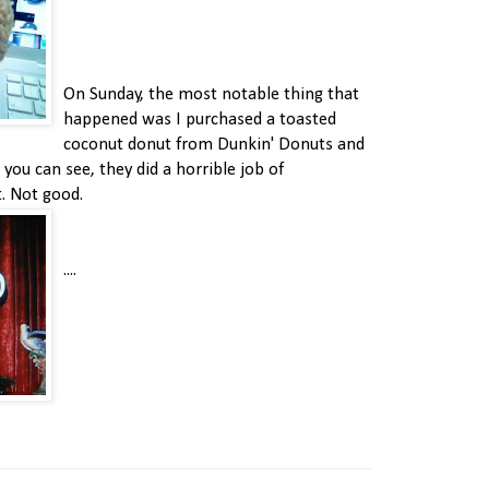
On Sunday, the most notable thing that
happened was I purchased a toasted
coconut donut from Dunkin' Donuts and
 you can see, they did a horrible job of
t. Not good.
....