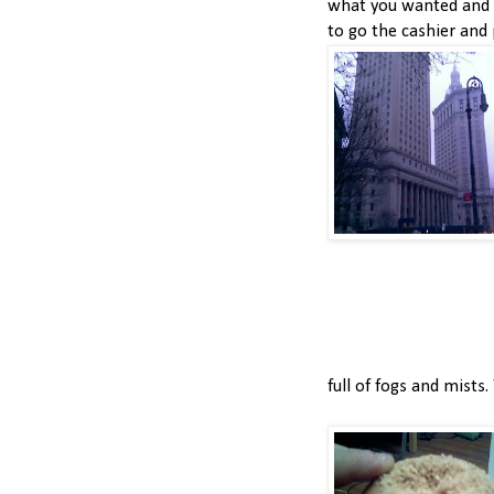
what you wanted and 
to go the cashier and p
full of fogs and mists