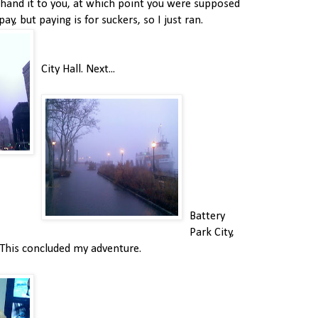
hand it to you, at which point you were supposed
ay, but paying is for suckers, so I just ran.
City Hall. Next...
Battery
Park City,
. This concluded my adventure.