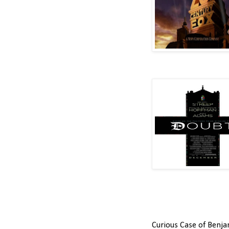
Curious Case of Benja