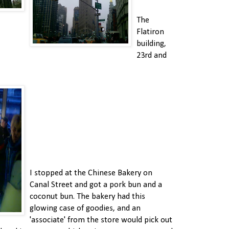
The
Flatiron
building,
23rd and
I stopped at the Chinese Bakery on
Canal Street and got a pork bun and a
coconut bun. The bakery had this
glowing case of goodies, and an
'associate' from the store would pick out