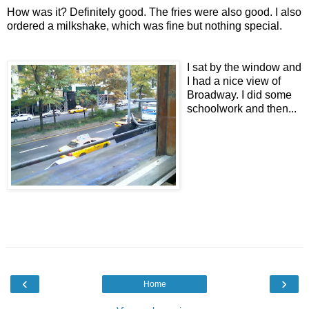
How was it? Definitely good. The fries were also good. I also
ordered a milkshake, which was fine but nothing special.
I sat by the window and
I had a nice view of
Broadway. I did some
schoolwork and then...
‹
›
Home