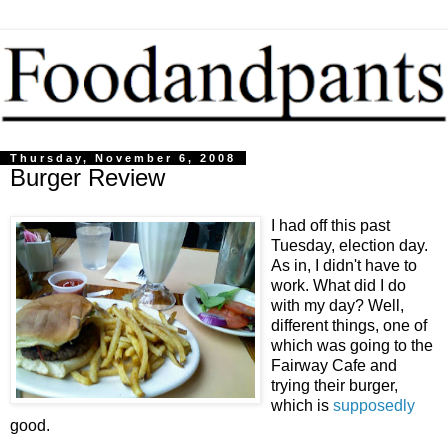
Thursday, November 6, 2008
Burger Review
I had off this past
Tuesday, election day.
As in, I didn't have to
work. What did I do
with my day? Well,
different things, one of
which was going to the
Fairway Cafe and
trying their burger,
which is
supposedly
good.