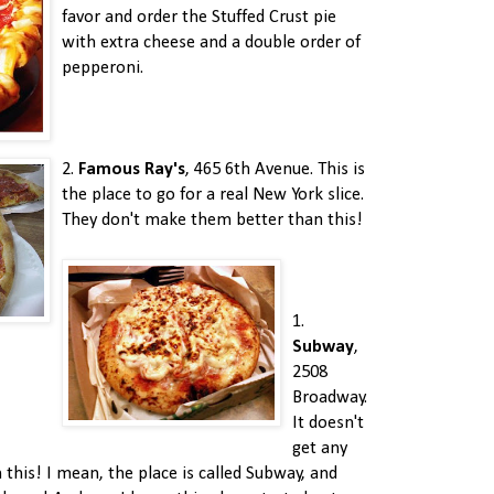
favor and order the Stuffed Crust pie
with extra cheese and a double order of
pepperoni.
2.
Famous Ray's
, 465 6th Avenue. This is
the place to go for a real New York slice.
They don't make them better than this!
1.
Subway
,
2508
Broadway.
It doesn't
get any
this! I mean, the place is called Subway, and