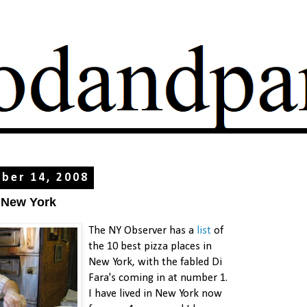
ber 14, 2008
n New York
The NY Observer has a
list
of
the 10 best pizza places in
New York, with the fabled Di
Fara's coming in at number 1.
I have lived in New York now