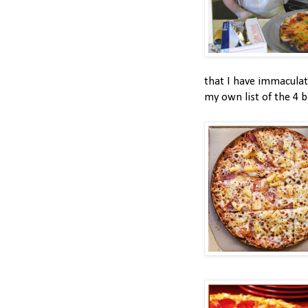
that I have immaculat
my own list of the 4 b