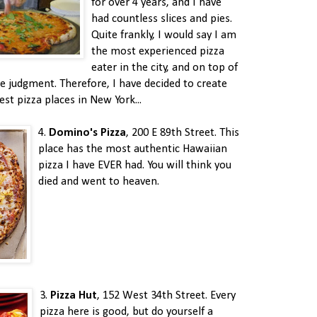
for over 4 years, and I have
had countless slices and pies.
Quite frankly, I would say I am
the most experienced pizza
eater in the city, and on top of
e judgment. Therefore, I have decided to create
est pizza places in New York...
4.
Domino's Pizza
, 200 E 89th Street. This
place has the most authentic Hawaiian
pizza I have EVER had. You will think you
died and went to heaven.
3.
Pizza Hut
, 152 West 34th Street. Every
pizza here is good, but do yourself a