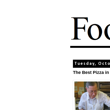
Tuesday, Octo
The Best Pizza i