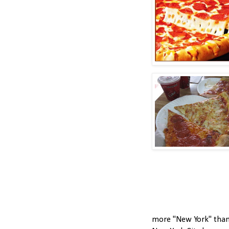
more "New York" than 