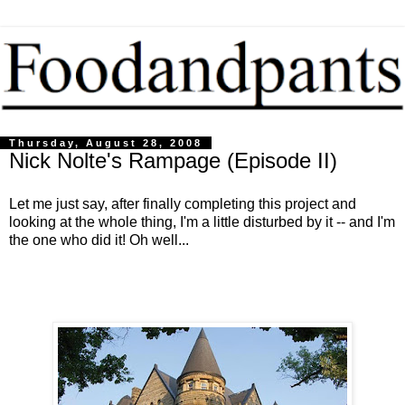
Thursday, August 28, 2008
Nick Nolte's Rampage (Episode II)
Let me just say, after finally completing this project and
looking at the whole thing, I'm a little disturbed by it -- and I'm
the one who did it! Oh well...