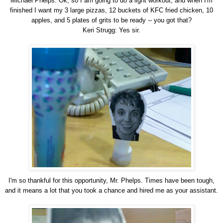
Michael Phelps: Ok, so I am going to do a light workout, and when I'm
finished I want my 3 large pizzas, 12 buckets of KFC fried chicken, 10
apples, and 5 plates of grits to be ready -- you got that?
Keri Strugg: Yes sir.
I'm so thankful for this opportunity, Mr. Phelps. Times have been tough,
and it means a lot that you took a chance and hired me as your assistant.