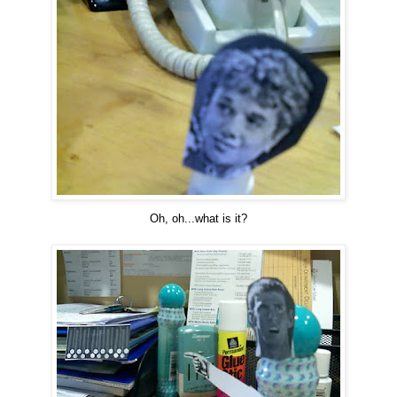
Oh, oh...what is it?