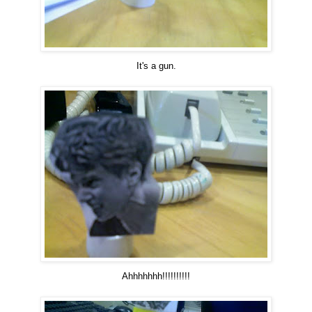
It's a gun.
Ahhhhhhh!!!!!!!!!!