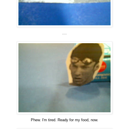
....
Phew. I'm tired. Ready for my food, now.