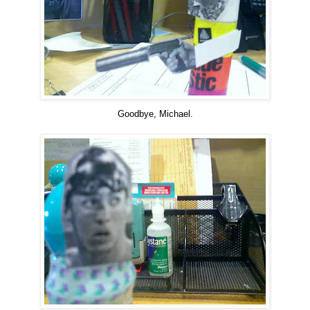
Goodbye, Michael.