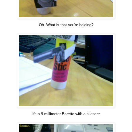
Oh. What is that you're holding?
It's a 9 millimeter Baretta with a silencer.