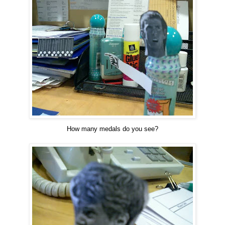
How many medals do you see?