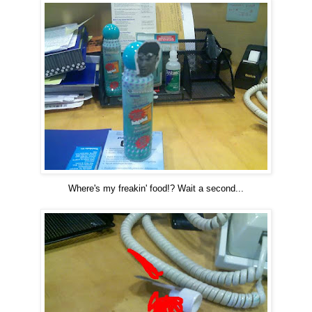
Where's my freakin' food!? Wait a second...