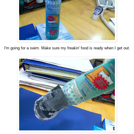
I'm going for a swim. Make sure my freakin' food is ready when I get out.