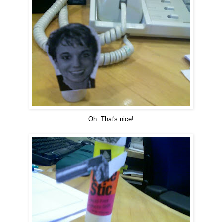
Oh. That's nice!