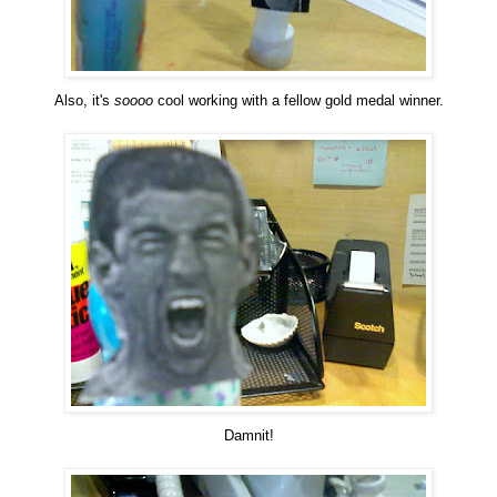
Also, it's
soooo
cool working with a fellow gold medal winner.
Damnit!