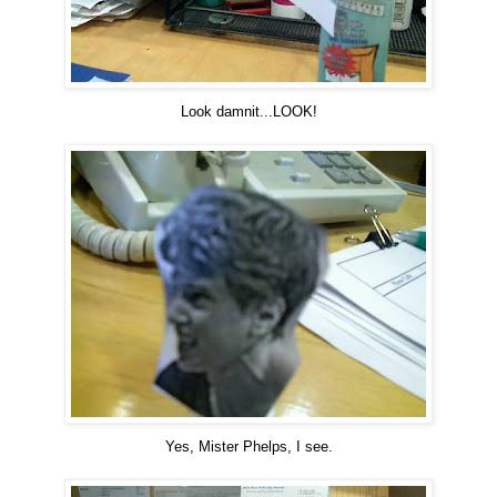
Look damnit...LOOK!
Yes, Mister Phelps, I see.