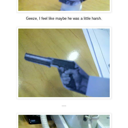
Geeze, I feel like maybe he was a little harsh.
....