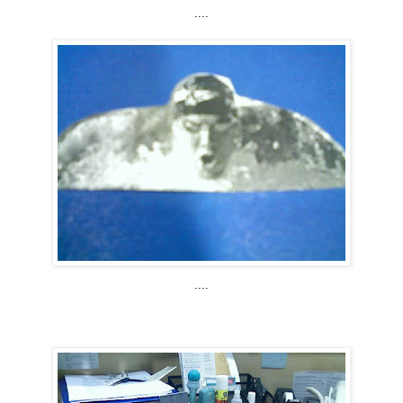
....
....