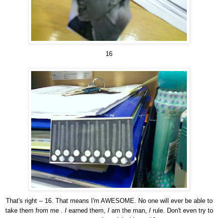
16
That's right -- 16. That means I'm AWESOME. No one will ever be able to
take them from me .
I
earned them,
I
am the man,
I
rule. Don't even try to