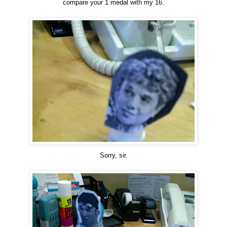
compare your 1 medal with my 16.
Sorry, sir.