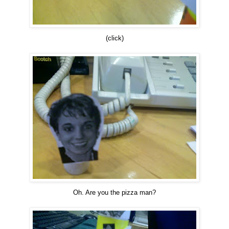
(click)
Oh. Are you the pizza man?