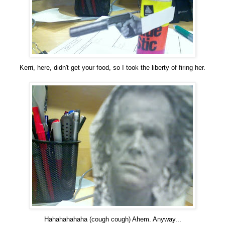
Kerri, here, didn't get your food, so I took the liberty of firing her.
Hahahahahaha (cough cough) Ahem. Anyway...