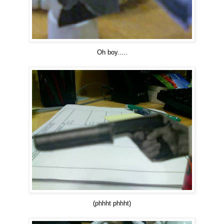
Oh boy.....
(phhht phhht)