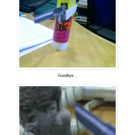
Goodbye...