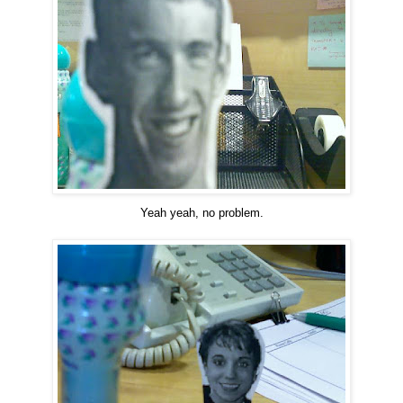
Yeah yeah, no problem.