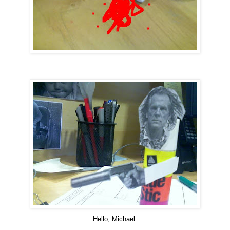
....
Hello, Michael.