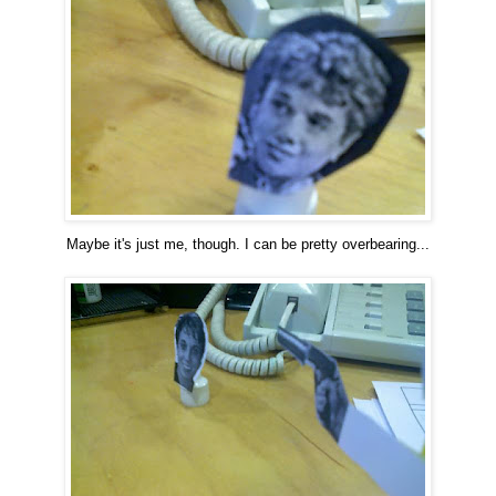
Maybe it's just me, though. I can be pretty overbearing...