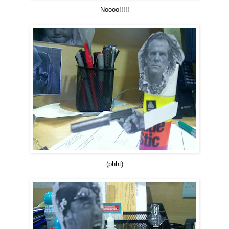
Noooo!!!!!
(phht)