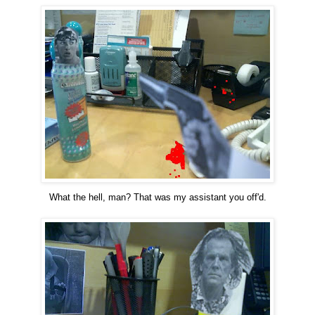
What the hell, man? That was my assistant you off'd.