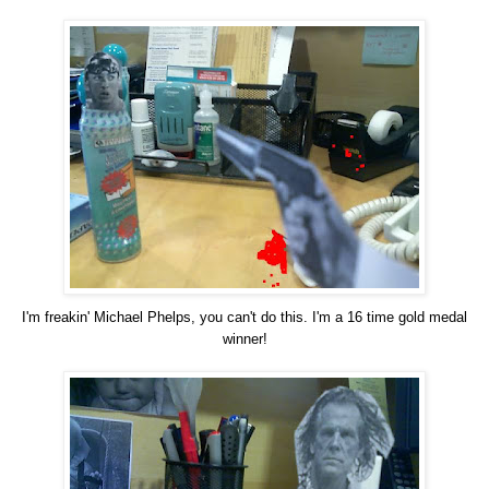
I'm freakin' Michael Phelps, you can't do this. I'm a 16 time gold medal
winner!