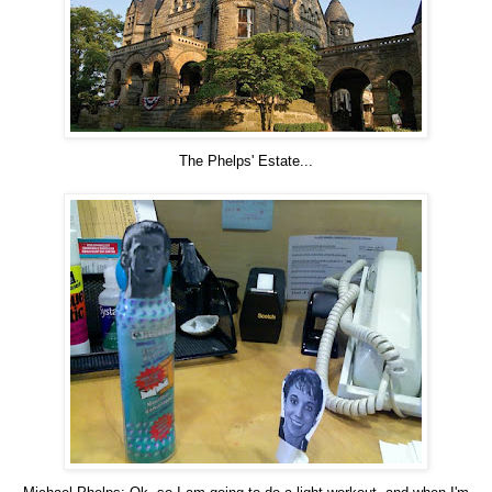
The Phelps' Estate...