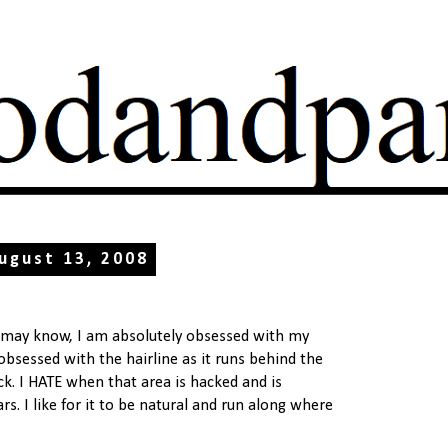
ugust 13, 2008
 may know, I am absolutely obsessed with my
m obsessed with the hairline as it runs behind the
ck. I HATE when that area is hacked and is
rs. I like for it to be natural and run along where