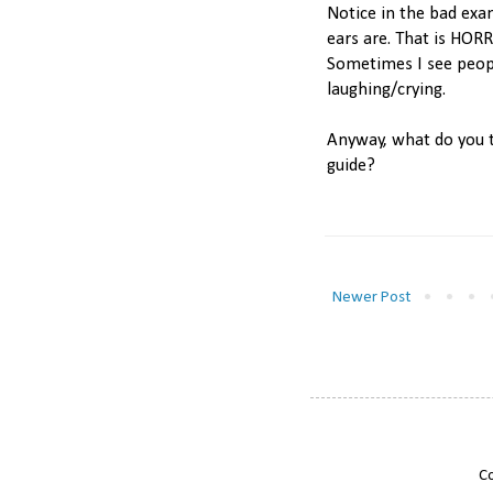
Notice in the bad exa
ears are. That is HORRI
Sometimes I see people
laughing/crying.
Anyway, what do you th
guide?
Newer Post
Co