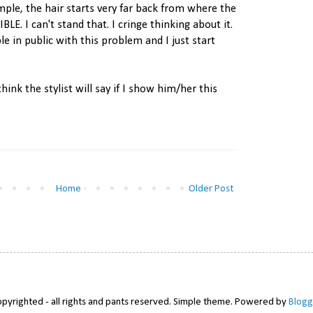
mple, the hair starts very far back from where the
BLE. I can't stand that. I cringe thinking about it.
 in public with this problem and I just start
ink the stylist will say if I show him/her this
Home
Older Post
pyrighted - all rights and pants reserved. Simple theme. Powered by
Blogg