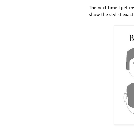
The next time I get my
show the stylist exact