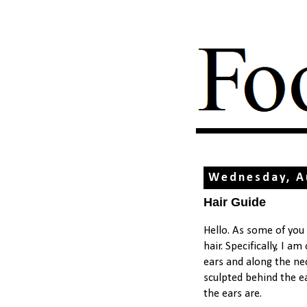
Wednesday, A
Hair Guide
Hello. As some of you
hair. Specifically, I a
ears and along the ne
sculpted behind the ea
the ears are.