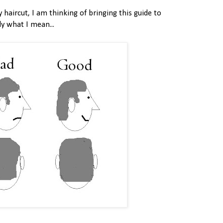
 haircut, I am thinking of bringing this guide to
ly what I mean...