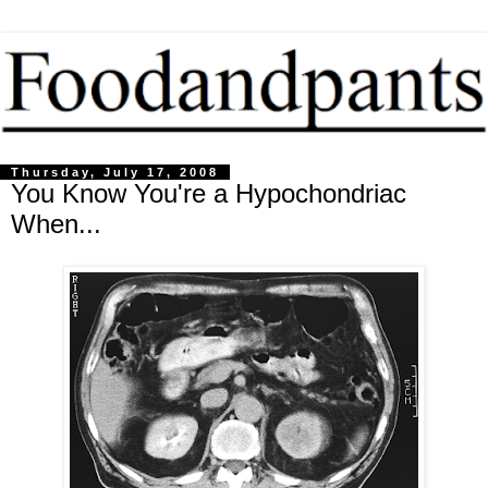
Thursday, July 17, 2008
You Know You're a Hypochondriac
When...