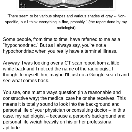
"There seem to be various shapes and various shades of gray -- Non-
specific, but I think everything is fine, probably." (the report done by my
radiologist)
Some people, from time to time, have referred to me as a
"hypochondriac." But as I always say, you're not a
hypochondriac when you really have a terminal illness.
Anyway, I was looking over a CT scan report from a little
while back and I noticed the name of the radiologist. I
thought to myself, hm, maybe I'll just do a Google search and
see what comes back.
You see, one must always question (in a reasonable and
constructive way) the medical care he or she receives. This
means it is totally sound to look into the background and
personal life of your physician or consulting doctor -- in this
case, my radiologist -- because a person's background and
personal life weigh heavily on his or her professional
aptitude.