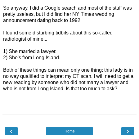
So anyway, I did a Google search and most of the stuff was
pretty useless, but I did find her NY Times wedding
announcement dating back to 1992.
I found some disturbing tidbits about this so-called
radiologist of mine...
1) She married a lawyer.
2) She's from Long Island.
Both of these things can mean only one thing: this lady is in
no way qualified to interpret my CT scan. I will need to get a
new reading by someone who did not marry a lawyer and
who is not from Long Island. Is that too much to ask?
‹
›
Home